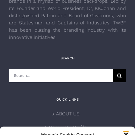
brands in a myriad of business backdrops. Led by
its Founder and World President, Dr, KKJohan and
distinguished Patron and Board of Governors, who
are Statesman and Captains of Industries, TWBF
has been blazing the branding industry with its
innovative initiatives.
SEARCH
Search
for:
QUICK LINKS
ABOUT US
Corporate Profile
Manage Cookie Consent