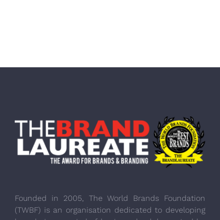
Founded in 2005, The World Brands Foundation
(TWBF) is an organisation dedicated to developing