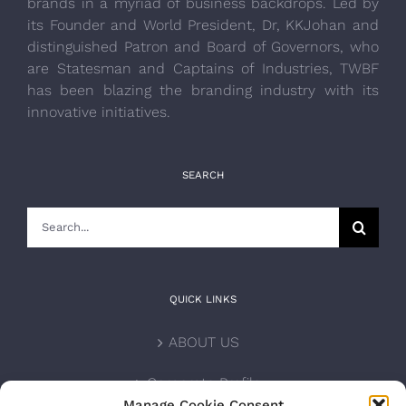
brands in a myriad of business backdrops. Led by
its Founder and World President, Dr, KKJohan and
distinguished Patron and Board of Governors, who
are Statesman and Captains of Industries, TWBF
has been blazing the branding industry with its
innovative initiatives.
SEARCH
Search
for:
QUICK LINKS
ABOUT US
Corporate Profile
Manage Cookie Consent