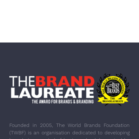
Founded in 2005, The World Brands Foundation
(TWBF) is an organisation dedicated to developing