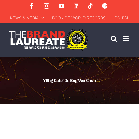
Skip
Facebook
Instagram
YouTube
LinkedIn
Tiktok
Spotify
to
content
NEWS & MEDIA
BOOK OF WORLD RECORDS
IPC-BSL
YBhg Dato’ Dr. Eng Wei Chun