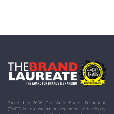
Founded in 2005, The World Brands Foundation
(TWBF) is an organisation dedicated to developing