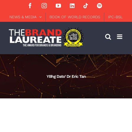
Skip
Facebook
Instagram
YouTube
LinkedIn
Tiktok
Spotify
to
content
NEWS & MEDIA
BOOK OF WORLD RECORDS
IPC-BSL
YBhg Dato’ Dr Eric Tan