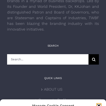
brands in a myriad of business backdrops. Led by
its Founder and World President, Dr, KKJohan and
distinguished Patron and Board of Governors, who
are Statesman and Captains of Industries, TWBF
has been blazing the branding industry with its
innovative initiatives.
SEARCH
Search
for:
QUICK LINKS
ABOUT US
Corporate Profile
Manage Cookie Consent