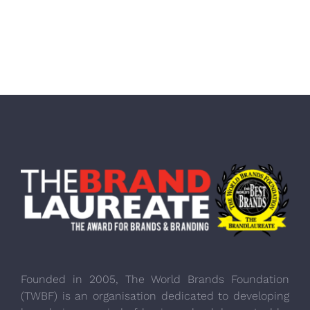
Founded in 2005, The World Brands Foundation
(TWBF) is an organisation dedicated to developing