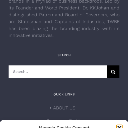
brands in a myriad of business backdrops. Led by
its Founder and World President, Dr, KKJohan and
distinguished Patron and Board of Governors, who
are Statesman and Captains of Industries, TWBF
has been blazing the branding industry with its
innovative initiatives.
SEARCH
Search
for:
QUICK LINKS
ABOUT US
Corporate Profile
Manage Cookie Consent