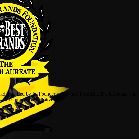
ckdrops. Led by its Founder and World President, Dr, KKJohan and
h its innovative initiatives.