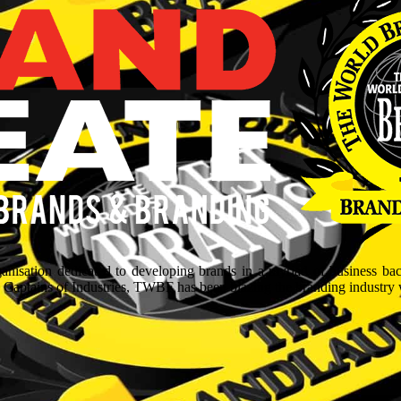
isation dedicated to developing brands in a myriad of business ba
aptains of Industries, TWBF has been blazing the branding industry wit