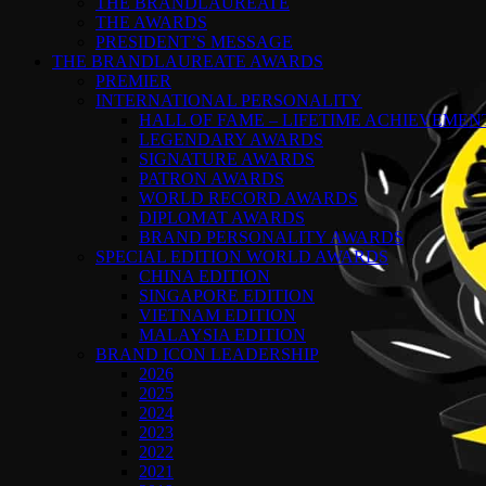
THE BRANDLAUREATE
THE AWARDS
PRESIDENT’S MESSAGE
THE BRANDLAUREATE AWARDS
PREMIER
INTERNATIONAL PERSONALITY
HALL OF FAME – LIFETIME ACHIEVEME
LEGENDARY AWARDS
SIGNATURE AWARDS
PATRON AWARDS
WORLD RECORD AWARDS
DIPLOMAT AWARDS
BRAND PERSONALITY AWARDS
SPECIAL EDITION WORLD AWARDS
CHINA EDITION
SINGAPORE EDITION
VIETNAM EDITION
MALAYSIA EDITION
BRAND ICON LEADERSHIP
2026
2025
2024
2023
2022
2021