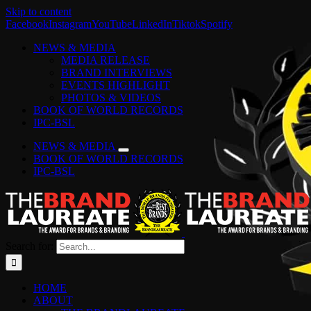
Skip to content
Facebook
Instagram
YouTube
LinkedIn
Tiktok
Spotify
NEWS & MEDIA
MEDIA RELEASE
BRAND INTERVIEWS
EVENTS HIGHLIGHT
PHOTOS & VIDEOS
BOOK OF WORLD RECORDS
IPC-BSL
NEWS & MEDIA
BOOK OF WORLD RECORDS
IPC-BSL
Search for:
HOME
ABOUT