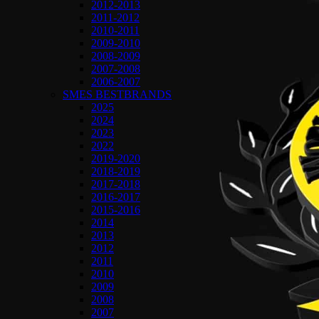
2012-2013
2011-2012
2010-2011
2009-2010
2008-2009
2007-2008
2006-2007
SMES BESTBRANDS
2025
2024
2023
2022
2019-2020
2018-2019
2017-2018
2016-2017
2015-2016
2014
2013
2012
2011
2010
2009
2008
2007