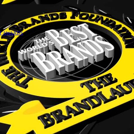
NT AWARDS