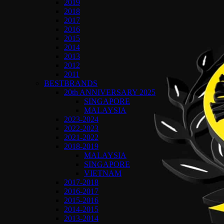
2019
2018
2017
2016
2015
2014
2013
2012
2011
BESTBRANDS
20th ANNIVERSARY 2025
SINGAPORE
MALAYSIA
2023-2024
2022-2023
2021-2022
2018-2019
MALAYSIA
SINGAPORE
VIETNAM
2017-2018
2016-2017
2015-2016
2014-2015
2013-2014