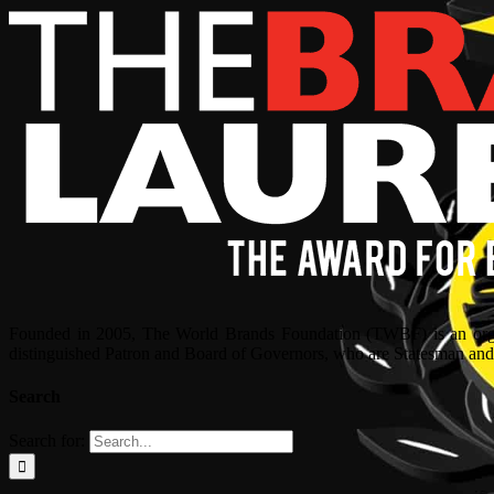
Founded in 2005, The World Brands Foundation (TWBF) is an organ
distinguished Patron and Board of Governors, who are Statesman and C
Search
Search for: