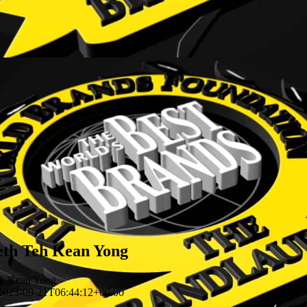
eth Teh Kean Yong
eh Kean Yong
2023-09-21T06:44:12+00:00