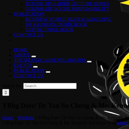
TUN DR. MAHATHIR LECTURE SERIES
CORPORATE SOCIAL RESPONSIBILITY
PUBLICATION
BUSINESS WORLD REVIEW MAGAZINE
DR KKJOHAN QUOTE BOOK
COFFEE TABLE BOOK
CONTACT US
HOME
ABOUT
THE BRANDLAUREATE AWARDS
EVENTS
PUBLICATION
CONTACT US
Search for:
YBhg Dato’ Dr Tan Su Cheng & Mr. Kenn
Home
»
Portfolio
»
YBhg Dato’ Dr Tan Su Cheng & Mr. Kenneth T
YBhg Dato’ Dr Tan Su Cheng & Mr. Kenneth Teh Kean Yong
admin