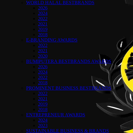
WORLD HALAL BESTBRANDS
2026
2024
2022
2021
2019
2018
E-BRANDING AWARDS
2022
2021
2020
BUMIPUTERA BESTBRANDS AWARDS
2026
2024
2022
2018
PROMINENT BUSINESS BESTBRANDS
2022
2021
2019
2018
ENTREPRENEUR AWARDS
2024
2023
SUSTAINABLE BUSINESS & BRANDS