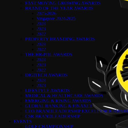
FAST MOVING GROWING AWARDS
BRAND OF THE YEAR AWARDS
2025-2026
Singapore 2024-2025
2024
2023
2022
PROPERTY BRANDING AWARDS
2024
2022
THE HR-PDL AWARDS
2024
2023
2022
DIGITECH AWARDS
2024
2023
LIFESTYLE AWARDS
MEDICAL & HEALTHCARE AWARDS
EMERGING & RISING AWARDS
GLOBAL BANKING & FINANCE
CEO BRANDLEADERSHIP EXCELLENCE AWAR
CSR BRANDLEADERSHIP
EVENTS
GOLF CHAMPIONSHIP