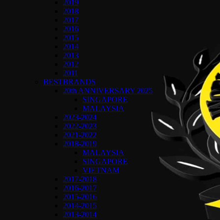
2019
2018
2017
2016
2015
2014
2013
2012
2011
BESTBRANDS
20th ANNIVERSARY 2025
SINGAPORE
MALAYSIA
2023-2024
2022-2023
2021-2022
2018-2019
MALAYSIA
SINGAPORE
VIETNAM
2017-2018
2016-2017
2015-2016
2014-2015
2013-2014