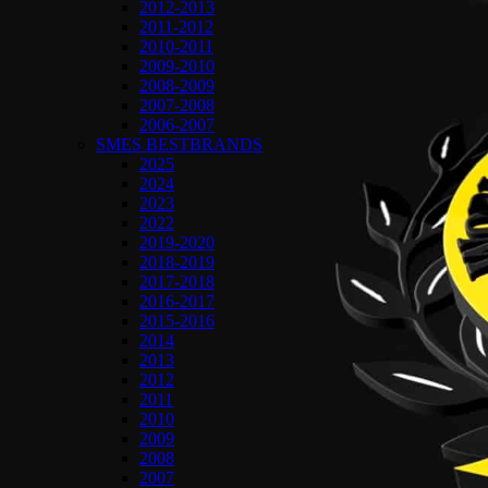
2012-2013
2011-2012
2010-2011
2009-2010
2008-2009
2007-2008
2006-2007
SMES BESTBRANDS
2025
2024
2023
2022
2019-2020
2018-2019
2017-2018
2016-2017
2015-2016
2014
2013
2012
2011
2010
2009
2008
2007