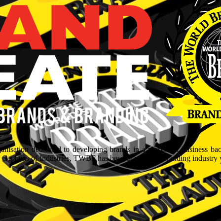
isation dedicated to developing brands in a myriad of business ba
aptains of Industries, TWBF has been blazing the branding industry wit