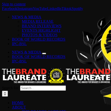
Skip to content
Facebook
Instagram
YouTube
LinkedIn
Tiktok
Spotify
NEWS & MEDIA
MEDIA RELEASE
BRAND INTERVIEWS
EVENTS HIGHLIGHT
PHOTOS & VIDEOS
BOOK OF WORLD RECORDS
IPC-BSL
NEWS & MEDIA
BOOK OF WORLD RECORDS
IPC-BSL
Search for:
HOME
ABOUT