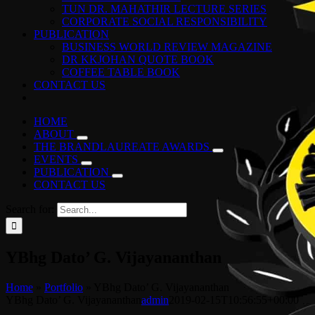
TUN DR. MAHATHIR LECTURE SERIES
CORPORATE SOCIAL RESPONSIBILITY
PUBLICATION
BUSINESS WORLD REVIEW MAGAZINE
DR KKJOHAN QUOTE BOOK
COFFEE TABLE BOOK
CONTACT US
HOME
ABOUT
THE BRANDLAUREATE AWARDS
EVENTS
PUBLICATION
CONTACT US
Search for:
YBhg Dato’ G. Vijayananthan
Home
»
Portfolio
»
YBhg Dato’ G. Vijayananthan
YBhg Dato’ G. Vijayananthan
admin
2019-02-15T10:56:55+00:00