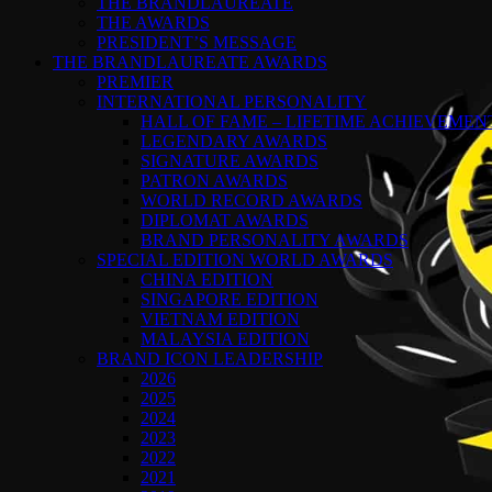
THE BRANDLAUREATE
THE AWARDS
PRESIDENT’S MESSAGE
THE BRANDLAUREATE AWARDS
PREMIER
INTERNATIONAL PERSONALITY
HALL OF FAME – LIFETIME ACHIEVEME
LEGENDARY AWARDS
SIGNATURE AWARDS
PATRON AWARDS
WORLD RECORD AWARDS
DIPLOMAT AWARDS
BRAND PERSONALITY AWARDS
SPECIAL EDITION WORLD AWARDS
CHINA EDITION
SINGAPORE EDITION
VIETNAM EDITION
MALAYSIA EDITION
BRAND ICON LEADERSHIP
2026
2025
2024
2023
2022
2021