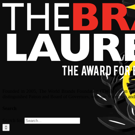
Founded in 2005, The World Brands Foundation (TWBF) is an organ
distinguished Patron and Board of Governors, who are Statesman and C
Search
Search for: