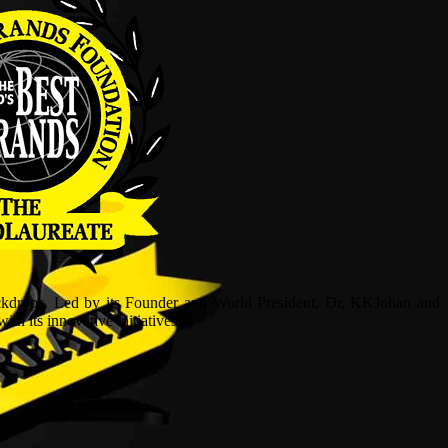
ckdrops. Led by its Founder and World President, Dr, KKJohan and
h its innovative initiatives.