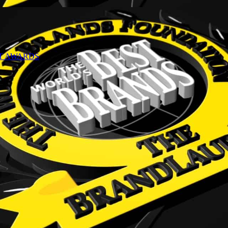
NT AWARDS