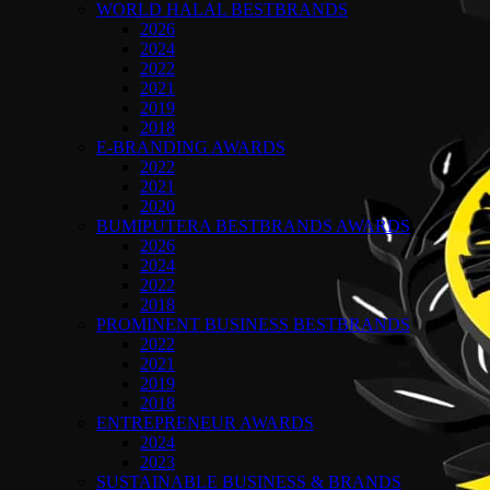
WORLD HALAL BESTBRANDS
2026
2024
2022
2021
2019
2018
E-BRANDING AWARDS
2022
2021
2020
BUMIPUTERA BESTBRANDS AWARDS
2026
2024
2022
2018
PROMINENT BUSINESS BESTBRANDS
2022
2021
2019
2018
ENTREPRENEUR AWARDS
2024
2023
SUSTAINABLE BUSINESS & BRANDS