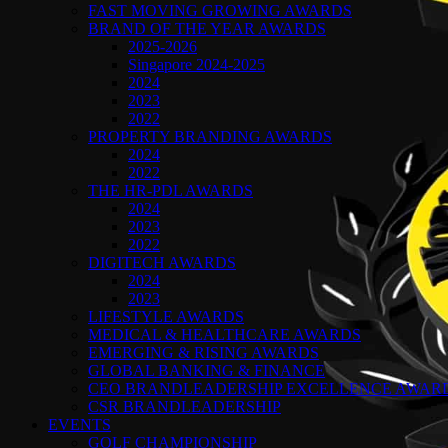
FAST MOVING GROWING AWARDS
BRAND OF THE YEAR AWARDS
2025-2026
Singapore 2024-2025
2024
2023
2022
PROPERTY BRANDING AWARDS
2024
2022
THE HR-PDL AWARDS
2024
2023
2022
DIGITECH AWARDS
2024
2023
LIFESTYLE AWARDS
MEDICAL & HEALTHCARE AWARDS
EMERGING & RISING AWARDS
GLOBAL BANKING & FINANCE
CEO BRANDLEADERSHIP EXCELLENCE AWAR
CSR BRANDLEADERSHIP
EVENTS
GOLF CHAMPIONSHIP