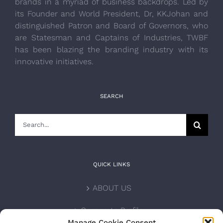
brands in a myriad of business backdrops. Led by
its Founder and World President, Dr, KKJohan and
distinguished Patron and Board of Governors, who
are Statesman and Captains of Industries, TWBF
has been blazing the branding industry with its
innovative initiatives.
SEARCH
Search
for:
QUICK LINKS
ABOUT US
Corporate Profile
Manage Cookie Consent