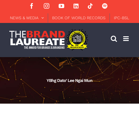
Skip
Facebook
Instagram
YouTube
LinkedIn
Tiktok
Spotify
to
content
NEWS & MEDIA
BOOK OF WORLD RECORDS
IPC-BSL
YBhg Dato’ Lee Ngai Mun