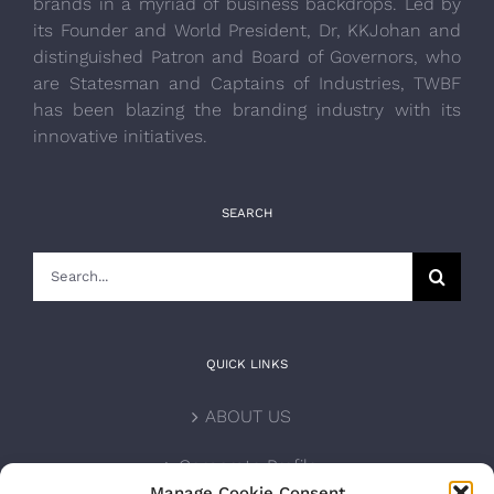
brands in a myriad of business backdrops. Led by
its Founder and World President, Dr, KKJohan and
distinguished Patron and Board of Governors, who
are Statesman and Captains of Industries, TWBF
has been blazing the branding industry with its
innovative initiatives.
SEARCH
Search
for:
QUICK LINKS
ABOUT US
Corporate Profile
Manage Cookie Consent