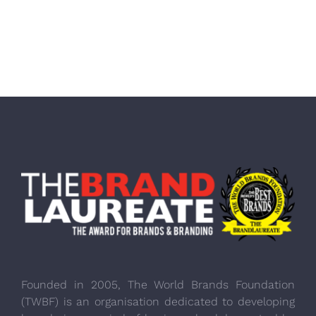
Founded in 2005, The World Brands Foundation
(TWBF) is an organisation dedicated to developing