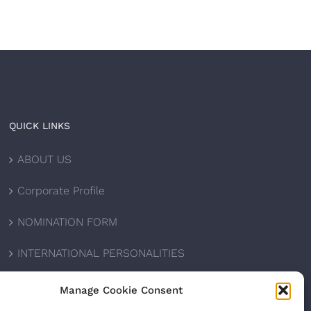
QUICK LINKS
ABOUT US
Corporate Profile
NOMINATION FORM
INTERNATIONAL PERSONALITIES
UPCOMING AWARDS
Manage Cookie Consent