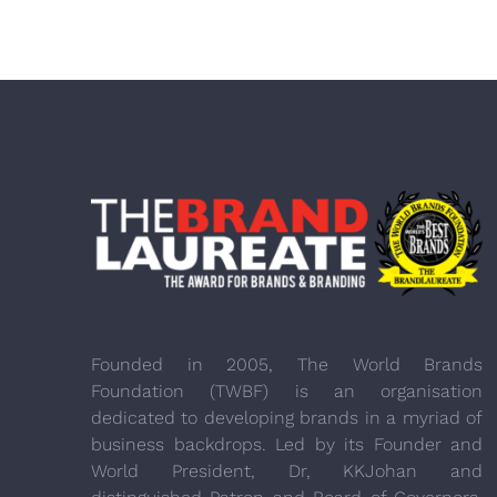
Founded in 2005, The World Brands
Foundation (TWBF) is an organisation
dedicated to developing brands in a myriad of
business backdrops. Led by its Founder and
World President, Dr, KKJohan and