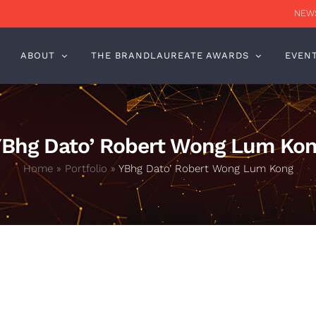
NEWS
ABOUT
THE BRANDLAUREATE AWARDS
EVEN
Bhg Dato’ Robert Wong Lum Ko
Home
»
Portfolio
»
YBhg Dato’ Robert Wong Lum Kong