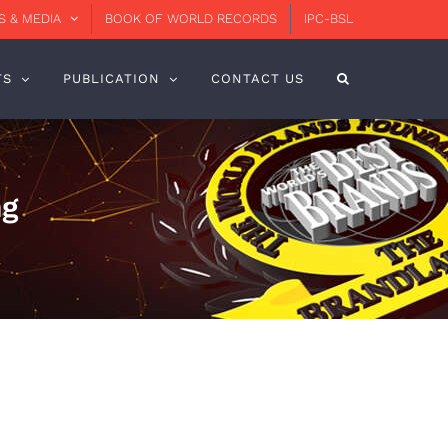
 & MEDIA
BOOK OF WORLD RECORDS
IPC-BSL
TS
PUBLICATION
CONTACT US
ng