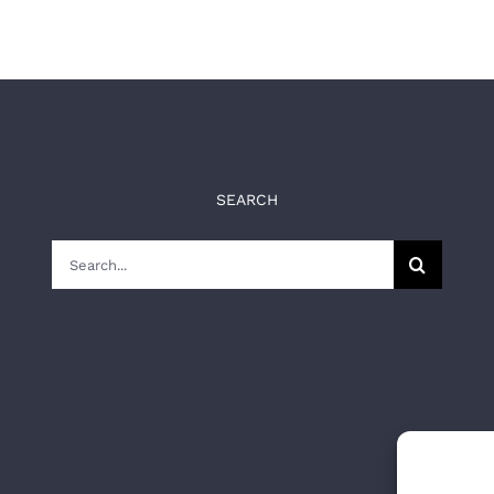
SEARCH
Search
for: