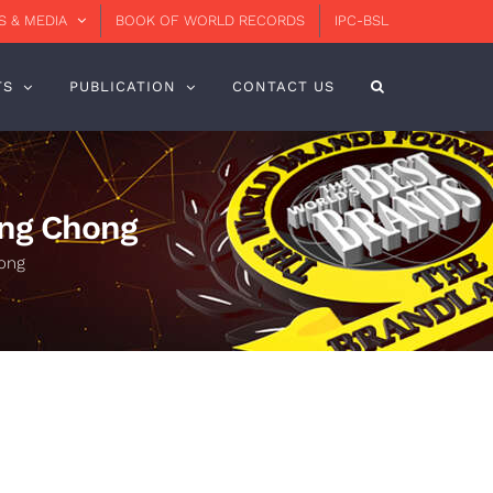
 & MEDIA
BOOK OF WORLD RECORDS
IPC-BSL
TS
PUBLICATION
CONTACT US
eng Chong
hong