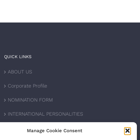
QUICK LINKS
ABOUT US
Corporate Profile
NOMINATION FORM
INTERNATIONAL PERSONALITIES
UPCOMING AWARDS
Manage Cookie Consent