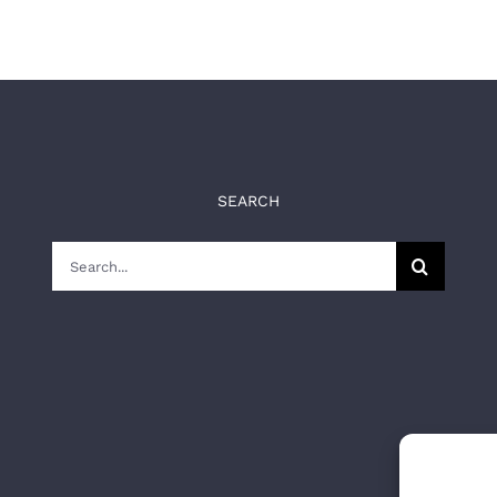
SEARCH
Search
for: