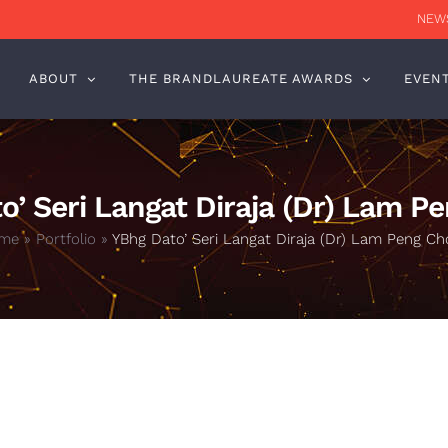
NEWS
ABOUT
THE BRANDLAUREATE AWARDS
EVEN
o’ Seri Langat Diraja (Dr) Lam P
me
»
Portfolio
»
YBhg Dato’ Seri Langat Diraja (Dr) Lam Peng C