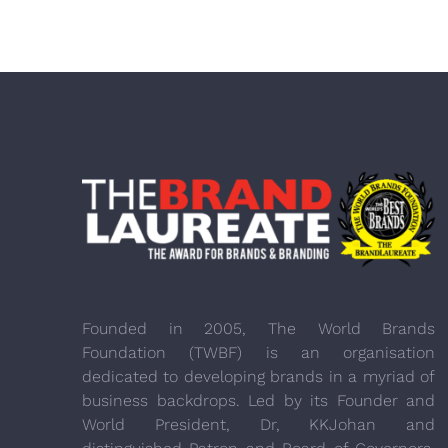
Founded in 2005, The World Brands
Foundation (TWBF) is an organisation
dedicated to developing brands in a myriad of
business backdrops. Led by its Founder and
World President, Dr, KKJohan and