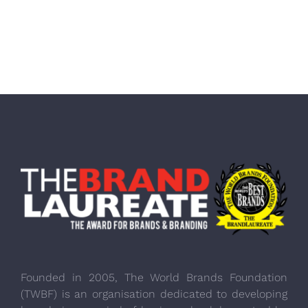
Founded in 2005, The World Brands Foundation
(TWBF) is an organisation dedicated to developing