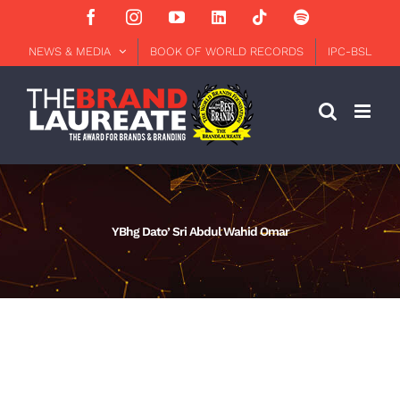
Skip
Facebook
Instagram
YouTube
LinkedIn
Tiktok
Spotify
to
content
NEWS & MEDIA
BOOK OF WORLD RECORDS
IPC-BSL
YBhg Dato’ Sri Abdul Wahid Omar