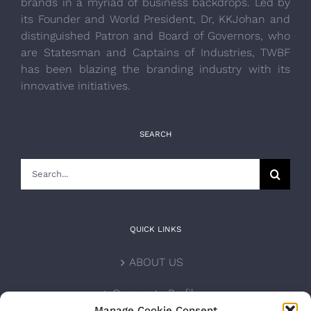
brands in a myriad of business backdrops. Led by
its Founder and World President, Dr, KKJohan and
distinguished Patron and Board of Governors, who
are Statesman and Captains of Industries, TWBF
has been blazing the branding industry with its
innovative initiatives.
SEARCH
Search
for:
QUICK LINKS
ABOUT US
Corporate Profile
Manage Cookie Consent