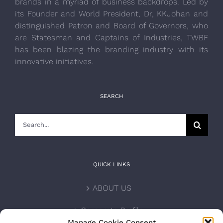
brands in a myriad of business backdrops. Led by
its Founder and World President, Dr, KKJohan and
distinguished Patron and Board of Governors, who
are Statesman and Captains of Industries, TWBF
has been blazing the branding industry with its
innovative initiatives.
SEARCH
Search
for:
QUICK LINKS
ABOUT US
Corporate Profile
Manage Cookie Consent