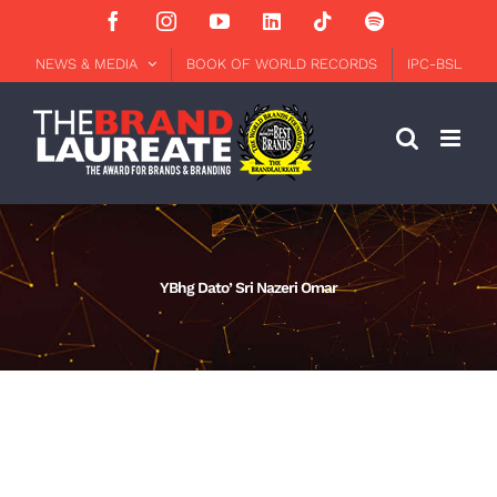
Skip
Facebook
Instagram
YouTube
LinkedIn
Tiktok
Spotify
to
content
NEWS & MEDIA
BOOK OF WORLD RECORDS
IPC-BSL
YBhg Dato’ Sri Nazeri Omar