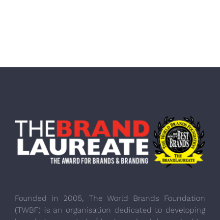
Founded in 2005, The World Brands Foundation
(TWBF) is an organisation dedicated to developing