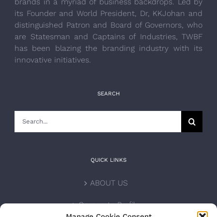
brands in a myriad of business backdrops. Led by
its Founder and World President, Dr, KKJohan and
distinguished Patron and Board of Governors, who
are Statesman and Captains of Industries, TWBF
has been blazing the branding industry with its
innovative initiatives.
SEARCH
Search
for:
QUICK LINKS
ABOUT US
Corporate Profile
Manage Cookie Consent