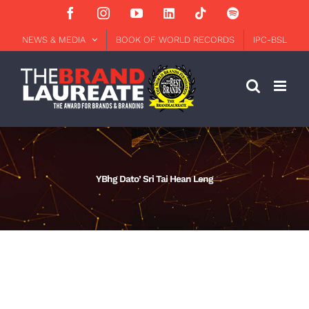
Skip
Facebook
Instagram
YouTube
LinkedIn
Tiktok
Spotify
to
content
NEWS & MEDIA
BOOK OF WORLD RECORDS
IPC-BSL
YBhg Dato’ Sri Tai Hean Leng