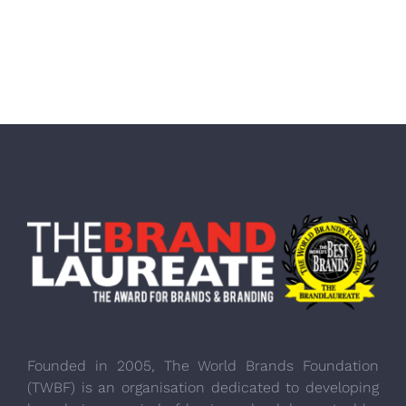
Founded in 2005, The World Brands Foundation
(TWBF) is an organisation dedicated to developing