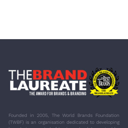
Founded in 2005, The World Brands Foundation
(TWBF) is an organisation dedicated to developing