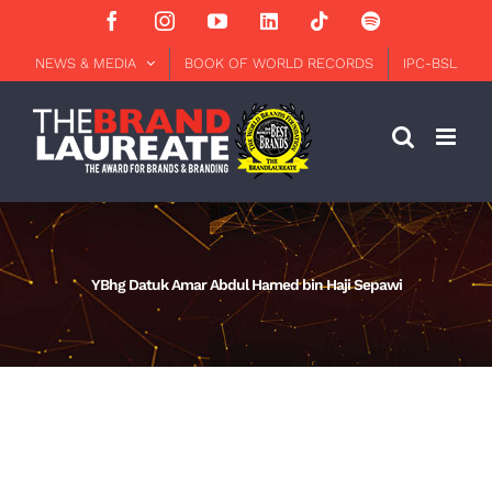
Skip
Facebook
Instagram
YouTube
LinkedIn
Tiktok
Spotify
to
content
NEWS & MEDIA
BOOK OF WORLD RECORDS
IPC-BSL
YBhg Datuk Amar Abdul Hamed bin Haji Sepawi