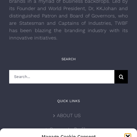
brands in a myriad of business backdrops. Led by
its Founder and World President, Dr, KKJohan and
distinguished Patron and Board of Governors, who
are Statesman and Captains of Industries, TWBF
has been blazing the branding industry with its
innovative initiatives.
SEARCH
Search
for:
QUICK LINKS
ABOUT US
Corporate Profile
Manage Cookie Consent