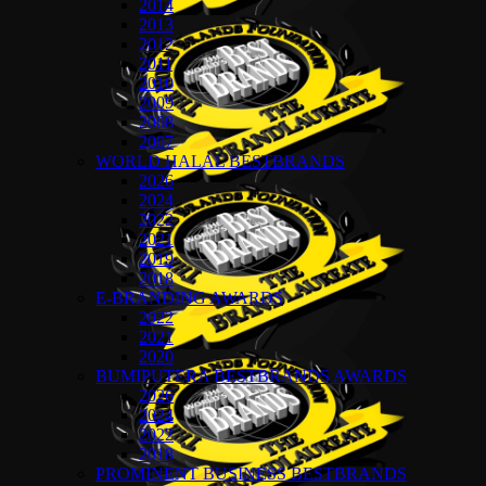
2014
2013
2012
2011
2010
2009
2008
2007
WORLD HALAL BESTBRANDS
2026
2024
2022
2021
2019
2018
E-BRANDING AWARDS
2022
2021
2020
BUMIPUTERA BESTBRANDS AWARDS
2026
2024
2022
2018
PROMINENT BUSINESS BESTBRANDS