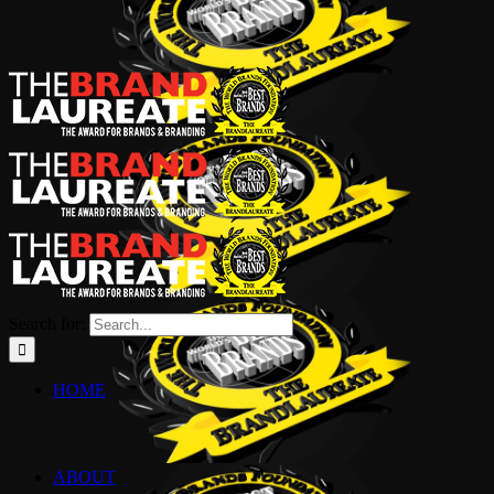
Search for:
HOME
ABOUT