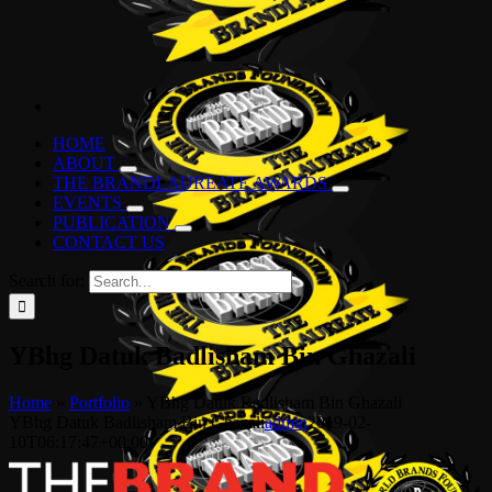
HOME
ABOUT
THE BRANDLAUREATE AWARDS
EVENTS
PUBLICATION
CONTACT US
Search for:
YBhg Datuk Badlisham Bin Ghazali
Home
»
Portfolio
»
YBhg Datuk Badlisham Bin Ghazali
YBhg Datuk Badlisham Bin Ghazali
admin
2019-02-
10T06:17:47+00:00