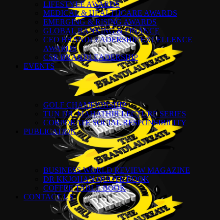
LIFESTYLE AWARDS
MEDICAL & HEALTHCARE AWARDS
EMERGING & RISING AWARDS
GLOBAL BANKING & FINANCE
CEO BRANDLEADERSHIP EXCELLENCE
AWARDS
CSR BRANDLEADERSHIP
EVENTS
GOLF CHAMPIONSHIP
TUN DR. MAHATHIR LECTURE SERIES
CORPORATE SOCIAL RESPONSIBILITY
PUBLICATION
BUSINESS WORLD REVIEW MAGAZINE
DR KKJOHAN QUOTE BOOK
COFFEE TABLE BOOK
CONTACT US