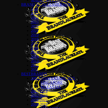
MALAYSIA EDITION
BRAND ICON LEADERSHIP
2026
2025
2024
2023
2022
2021
2019
2018
2017
2016
2015
2014
2013
2012
2011
BESTBRANDS
20th ANNIVERSARY 2025
SINGAPORE
MALAYSIA
2023-2024
2022-2023
2021-2022
2018-2019