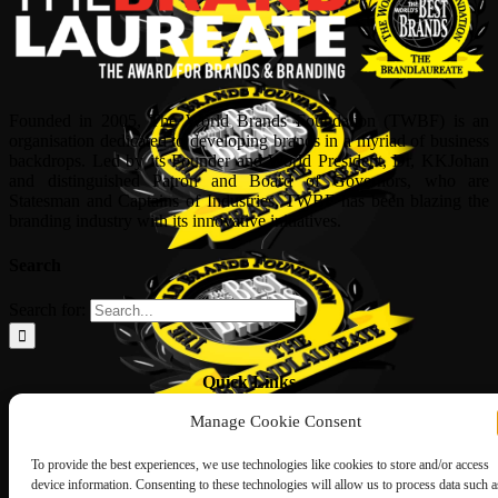
Founded in 2005, The World Brands Foundation (TWBF) is an
organisation dedicated to developing brands in a myriad of business
backdrops. Led by its Founder and World President, Dr, KKJohan
and distinguished Patron and Board of Governors, who are
Statesman and Captains of Industries, TWBF has been blazing the
branding industry with its innovative initiatives.
Search
Search for:
Quick Links
Manage Cookie Consent
ABOUT US
Corporate Profile
NOMINATION FORM
To provide the best experiences, we use technologies like cookies to store and/or access
INTERNATIONAL PERSONALITIES
device information. Consenting to these technologies will allow us to process data such a