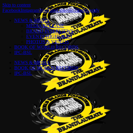
Skip to content
Facebook
Instagram
YouTube
LinkedIn
Tiktok
Spotify
NEWS & MEDIA
MEDIA RELEASE
BRAND INTERVIEWS
EVENTS HIGHLIGHT
PHOTOS & VIDEOS
BOOK OF WORLD RECORDS
IPC-BSL
NEWS & MEDIA
BOOK OF WORLD RECORDS
IPC-BSL