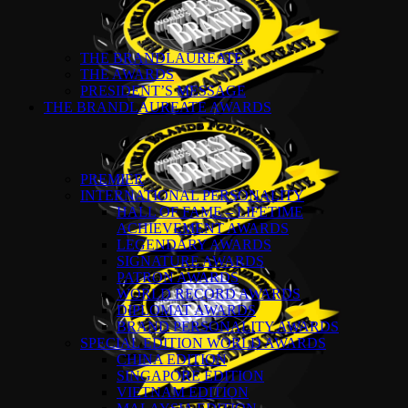
THE BRANDLAUREATE
THE AWARDS
PRESIDENT’S MESSAGE
THE BRANDLAUREATE AWARDS
PREMIER
INTERNATIONAL PERSONALITY
HALL OF FAME – LIFETIME
ACHIEVEMENT AWARDS
LEGENDARY AWARDS
SIGNATURE AWARDS
PATRON AWARDS
WORLD RECORD AWARDS
DIPLOMAT AWARDS
BRAND PERSONALITY AWARDS
SPECIAL EDITION WORLD AWARDS
CHINA EDITION
SINGAPORE EDITION
VIETNAM EDITION