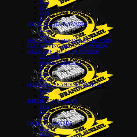
2022
2021
2019
2018
ENTREPRENEUR AWARDS
2024
2023
SUSTAINABLE BUSINESS & BRANDS
FAST MOVING GROWING AWARDS
BRAND OF THE YEAR AWARDS
2025-2026
Singapore 2024-2025
2024
2023
2022
PROPERTY BRANDING AWARDS
2024
2022
THE HR-PDL AWARDS
2024
2023
2022
DIGITECH AWARDS
2024
2023