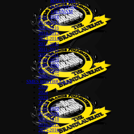
MALAYSIA
SINGAPORE
VIETNAM
2017-2018
2016-2017
2015-2016
2014-2015
2013-2014
2012-2013
2011-2012
2010-2011
2009-2010
2008-2009
2007-2008
2006-2007
SMES BESTBRANDS
2025
2024
2023
2022
2019-2020
2018-2019
2017-2018
2016-2017
2015-2016