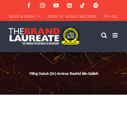
Skip
Facebook
Instagram
YouTube
LinkedIn
Tiktok
Spotify
to
content
NEWS & MEDIA
BOOK OF WORLD RECORDS
IPC-BSL
YBhg Datuk (Dr) Aminar Rashid Bin Salleh