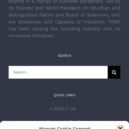
brands in a myriad of business backdrops. Led by
its Founder and World President, Dr, KKJohan and
distinguished Patron and Board of Governors, who
are Statesman and Captains of Industries, TWBF
has been blazing the branding industry with its
innovative initiatives.
SEARCH
Search
for:
QUICK LINKS
ABOUT US
Corporate Profile
Manage Cookie Consent