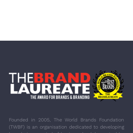
Founded in 2005, The World Brands Foundation
(TWBF) is an organisation dedicated to developing