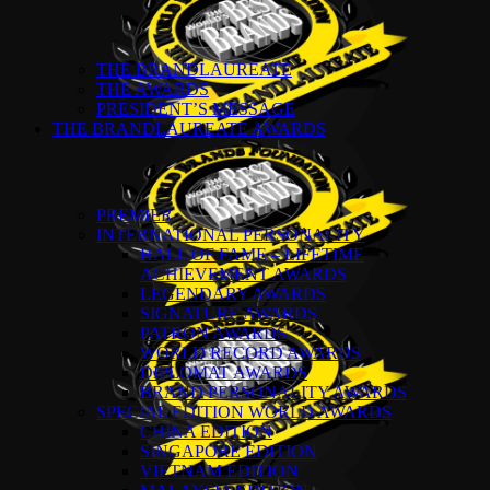
THE BRANDLAUREATE
THE AWARDS
PRESIDENT’S MESSAGE
THE BRANDLAUREATE AWARDS
PREMIER
INTERNATIONAL PERSONALITY
HALL OF FAME – LIFETIME
ACHIEVEMENT AWARDS
LEGENDARY AWARDS
SIGNATURE AWARDS
PATRON AWARDS
WORLD RECORD AWARDS
DIPLOMAT AWARDS
BRAND PERSONALITY AWARDS
SPECIAL EDITION WORLD AWARDS
CHINA EDITION
SINGAPORE EDITION
VIETNAM EDITION