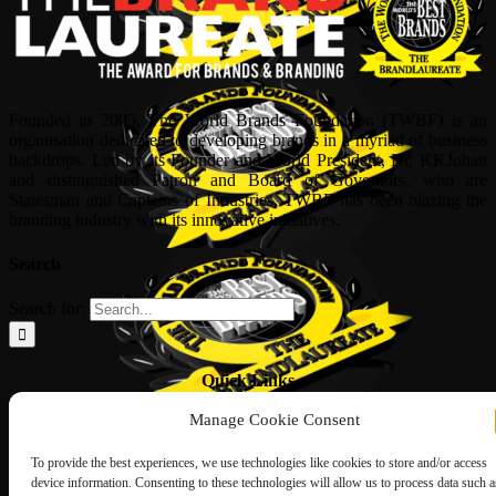
Founded in 2005, The World Brands Foundation (TWBF) is an
organisation dedicated to developing brands in a myriad of business
backdrops. Led by its Founder and World President, Dr, KKJohan
and distinguished Patron and Board of Governors, who are
Statesman and Captains of Industries, TWBF has been blazing the
branding industry with its innovative initiatives.
Search
Search for:
Quick Links
Manage Cookie Consent
ABOUT US
Corporate Profile
NOMINATION FORM
To provide the best experiences, we use technologies like cookies to store and/or access
INTERNATIONAL PERSONALITIES
device information. Consenting to these technologies will allow us to process data such a