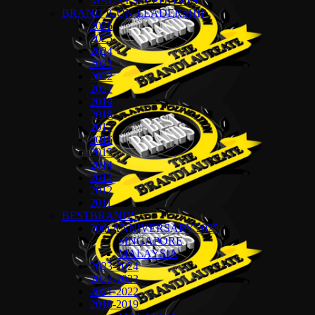
MALAYSIA EDITION
BRAND ICON LEADERSHIP
2026
2025
2024
2023
2022
2021
2019
2018
2017
2016
2015
2014
2013
2012
2011
BESTBRANDS
20th ANNIVERSARY 2025
SINGAPORE
MALAYSIA
2023-2024
2022-2023
2021-2022
2018-2019