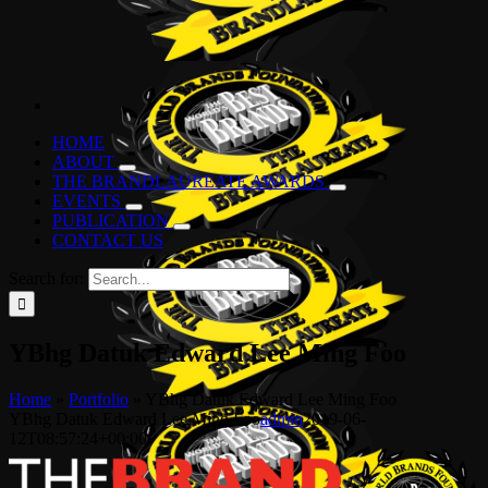
HOME
ABOUT
THE BRANDLAUREATE AWARDS
EVENTS
PUBLICATION
CONTACT US
Search for:
YBhg Datuk Edward Lee Ming Foo
Home
»
Portfolio
»
YBhg Datuk Edward Lee Ming Foo
YBhg Datuk Edward Lee Ming Foo
admin
2019-06-
12T08:57:24+00:00