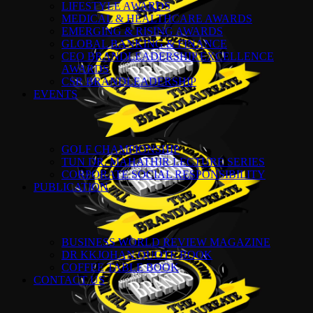
LIFESTYLE AWARDS
MEDICAL & HEALTHCARE AWARDS
EMERGING & RISING AWARDS
GLOBAL BANKING & FINANCE
CEO BRANDLEADERSHIP EXCELLENCE
AWARDS
CSR BRANDLEADERSHIP
EVENTS
GOLF CHAMPIONSHIP
TUN DR. MAHATHIR LECTURE SERIES
CORPORATE SOCIAL RESPONSIBILITY
PUBLICATION
BUSINESS WORLD REVIEW MAGAZINE
DR KKJOHAN QUOTE BOOK
COFFEE TABLE BOOK
CONTACT US