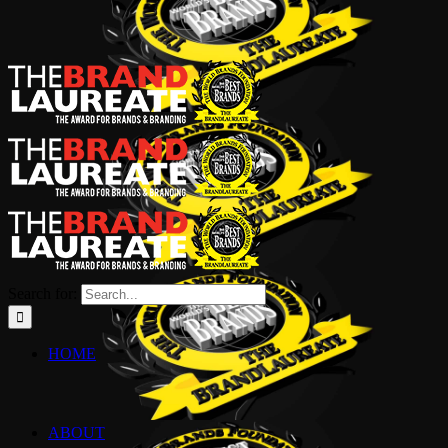
Search for:
HOME
ABOUT