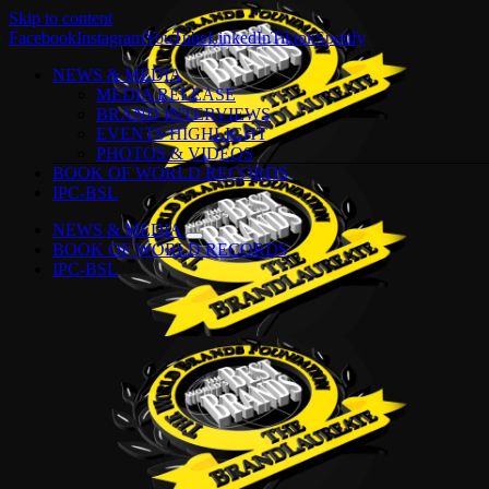
Skip to content
Facebook
Instagram
YouTube
LinkedIn
Tiktok
Spotify
NEWS & MEDIA
MEDIA RELEASE
BRAND INTERVIEWS
EVENTS HIGHLIGHT
PHOTOS & VIDEOS
BOOK OF WORLD RECORDS
IPC-BSL
NEWS & MEDIA
BOOK OF WORLD RECORDS
IPC-BSL