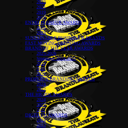
2022
2021
2019
2018
ENTREPRENEUR AWARDS
2024
2023
SUSTAINABLE BUSINESS & BRANDS
FAST MOVING GROWING AWARDS
BRAND OF THE YEAR AWARDS
2025-2026
Singapore 2024-2025
2024
2023
2022
PROPERTY BRANDING AWARDS
2024
2022
THE HR-PDL AWARDS
2024
2023
2022
DIGITECH AWARDS
2024
2023