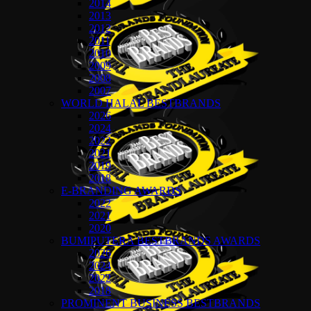
2014
2013
2012
2011
2010
2009
2008
2007
WORLD HALAL BESTBRANDS
2026
2024
2022
2021
2019
2018
E-BRANDING AWARDS
2022
2021
2020
BUMIPUTERA BESTBRANDS AWARDS
2026
2024
2022
2018
PROMINENT BUSINESS BESTBRANDS