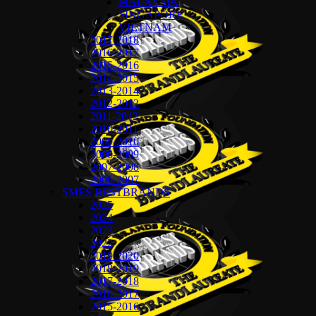
MALAYSIA
SINGAPORE
VIETNAM
2017-2018
2016-2017
2015-2016
2014-2015
2013-2014
2012-2013
2011-2012
2010-2011
2009-2010
2008-2009
2007-2008
2006-2007
SMES BESTBRANDS
2025
2024
2023
2022
2019-2020
2018-2019
2017-2018
2016-2017
2015-2016