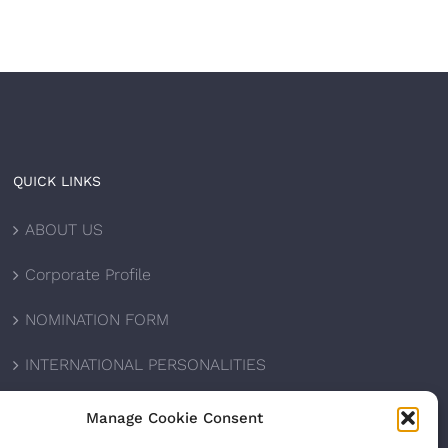
QUICK LINKS
ABOUT US
Corporate Profile
NOMINATION FORM
INTERNATIONAL PERSONALITIES
UPCOMING AWARDS
Manage Cookie Consent