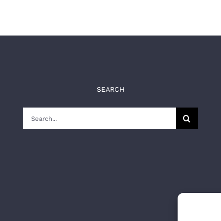
SEARCH
Search
for: