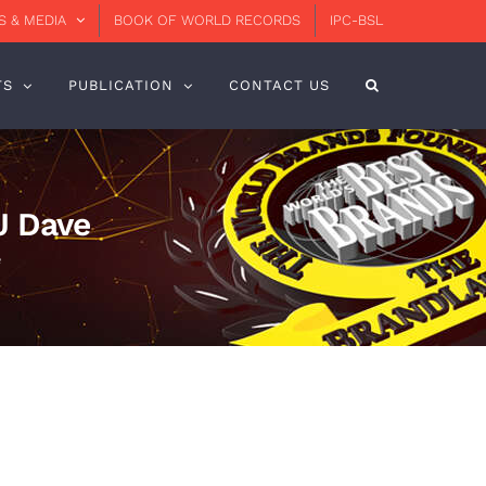
 & MEDIA
BOOK OF WORLD RECORDS
IPC-BSL
TS
PUBLICATION
CONTACT US
J Dave
e