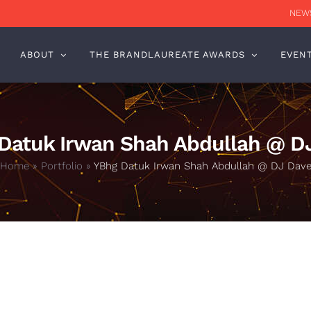
NEWS
ABOUT
THE BRANDLAUREATE AWARDS
EVEN
Datuk Irwan Shah Abdullah @ D
Home
»
Portfolio
»
YBhg Datuk Irwan Shah Abdullah @ DJ Dav