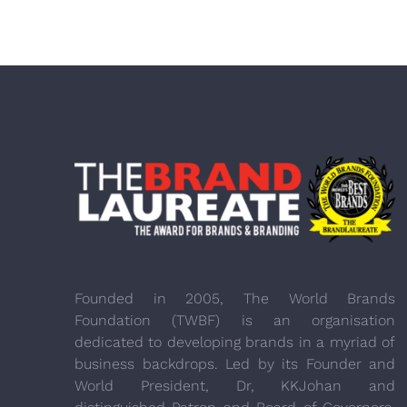
Founded in 2005, The World Brands
Foundation (TWBF) is an organisation
dedicated to developing brands in a myriad of
business backdrops. Led by its Founder and
World President, Dr, KKJohan and