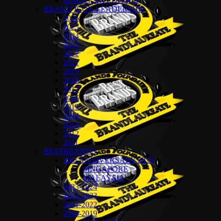
MALAYSIA EDITION
BRAND ICON LEADERSHIP
2026
2025
2024
2023
2022
2021
2019
2018
2017
2016
2015
2014
2013
2012
2011
BESTBRANDS
20th ANNIVERSARY 2025
SINGAPORE
MALAYSIA
2023-2024
2022-2023
2021-2022
2018-2019