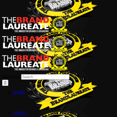
Search for:
HOME
ABOUT