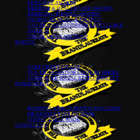
LIFESTYLE AWARDS
MEDICAL & HEALTHCARE AWARDS
EMERGING & RISING AWARDS
GLOBAL BANKING & FINANCE
CEO BRANDLEADERSHIP EXCELLENCE
AWARDS
CSR BRANDLEADERSHIP
EVENTS
GOLF CHAMPIONSHIP
TUN DR. MAHATHIR LECTURE SERIES
CORPORATE SOCIAL RESPONSIBILITY
PUBLICATION
BUSINESS WORLD REVIEW MAGAZINE
DR KKJOHAN QUOTE BOOK
COFFEE TABLE BOOK
CONTACT US