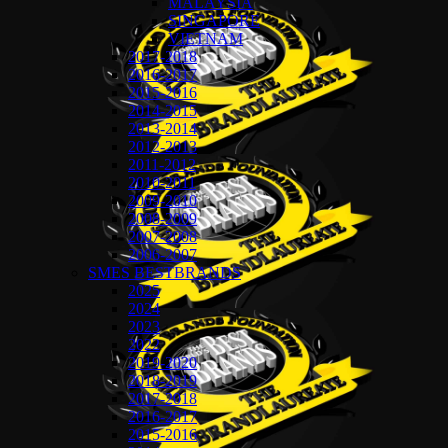
MALAYSIA
SINGAPORE
VIETNAM
2017-2018
2016-2017
2015-2016
2014-2015
2013-2014
2012-2013
2011-2012
2010-2011
2009-2010
2008-2009
2007-2008
2006-2007
SMES BESTBRANDS
2025
2024
2023
2022
2019-2020
2018-2019
2017-2018
2016-2017
2015-2016