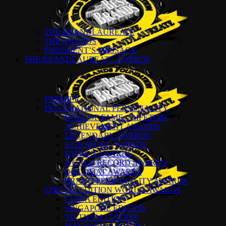
THE BRANDLAUREATE
THE AWARDS
PRESIDENT’S MESSAGE
THE BRANDLAUREATE AWARDS
PREMIER
INTERNATIONAL PERSONALITY
HALL OF FAME – LIFETIME
ACHIEVEMENT AWARDS
LEGENDARY AWARDS
SIGNATURE AWARDS
PATRON AWARDS
WORLD RECORD AWARDS
DIPLOMAT AWARDS
BRAND PERSONALITY AWARDS
SPECIAL EDITION WORLD AWARDS
CHINA EDITION
SINGAPORE EDITION
VIETNAM EDITION