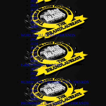
2014
2013
2012
2011
2010
2009
2008
2007
WORLD HALAL BESTBRANDS
2026
2024
2022
2021
2019
2018
E-BRANDING AWARDS
2022
2021
2020
BUMIPUTERA BESTBRANDS AWARDS
2026
2024
2022
2018
PROMINENT BUSINESS BESTBRANDS