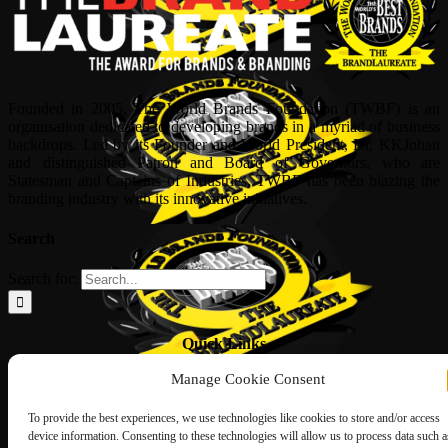
Founded in 2005, The World Brands Foundation (TWBF) is an
organisation dedicated to developing brands in a myriad of business
backdrops. Led by its Founder and World President, Dr, KKJohan
and distinguished Patron and Board of Governors, who are
Statesman and Captains of Industries, TWBF has been blazing the
branding industry with its innovative initiatives.
Search
Search for:
Quick Links
Manage Cookie Consent
ABOUT US
Corporate Profile
NOMINATION FORM
To provide the best experiences, we use technologies like cookies to store and/or access
INTERNATIONAL PERSONALITIES
device information. Consenting to these technologies will allow us to process data such a