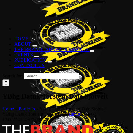
HOME
ABOUT
THE BRANDLAUREATE AWARDS
EVENTS
PUBLICATION
CONTACT US
Search for:
YBhg Datuk Torstein Dale Sjotveit
Home
»
Portfolio
»
YBhg Datuk Torstein Dale Sjotveit
YBhg Datuk Torstein Dale Sjotveit
admin
2019-02-
12T07:54:14+00:00