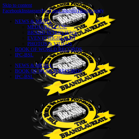
Skip to content
Facebook
Instagram
YouTube
LinkedIn
Tiktok
Spotify
NEWS & MEDIA
MEDIA RELEASE
BRAND INTERVIEWS
EVENTS HIGHLIGHT
PHOTOS & VIDEOS
BOOK OF WORLD RECORDS
IPC-BSL
NEWS & MEDIA
BOOK OF WORLD RECORDS
IPC-BSL