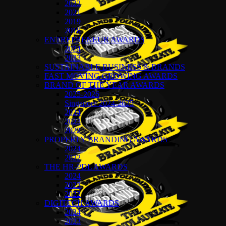
2022
2021
2019
2018
ENTREPRENEUR AWARDS
2024
2023
SUSTAINABLE BUSINESS & BRANDS
FAST MOVING GROWING AWARDS
BRAND OF THE YEAR AWARDS
2025-2026
Singapore 2024-2025
2024
2023
2022
PROPERTY BRANDING AWARDS
2024
2022
THE HR-PDL AWARDS
2024
2023
2022
DIGITECH AWARDS
2024
2023