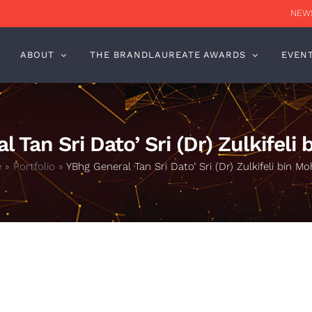
NEWS
ABOUT
THE BRANDLAUREATE AWARDS
EVEN
 Tan Sri Dato’ Sri (Dr) Zulkifeli
e
»
Portfolio
»
YBhg General Tan Sri Dato’ Sri (Dr) Zulkifeli bin Mo