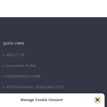
QUICK LINKS
ABOUT US
Corporate Profile
NOMINATION FORM
INTERNATIONAL PERSONALITIES
UPCOMING AWARDS
Manage Cookie Consent