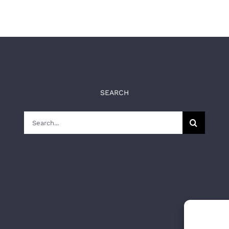
SEARCH
Search
for: