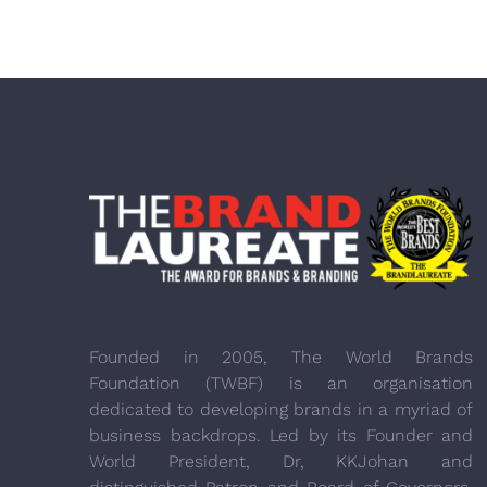
Founded in 2005, The World Brands
Foundation (TWBF) is an organisation
dedicated to developing brands in a myriad of
business backdrops. Led by its Founder and
World President, Dr, KKJohan and