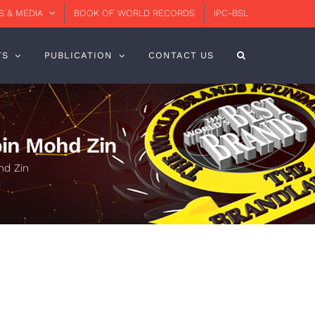
 & MEDIA
BOOK OF WORLD RECORDS
IPC-BSL
TS
PUBLICATION
CONTACT US
 bin Mohd Zin
hd Zin