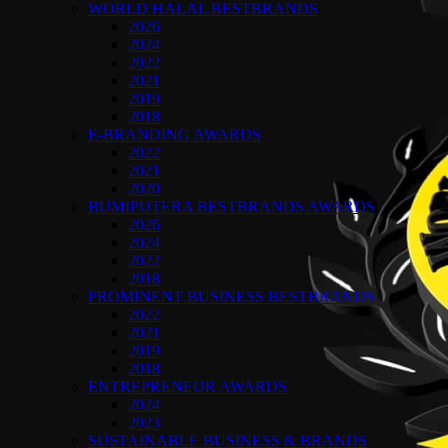
WORLD HALAL BESTBRANDS
2026
2024
2022
2021
2019
2018
E-BRANDING AWARDS
2022
2021
2020
BUMIPUTERA BESTBRANDS AWARDS
2026
2024
2022
2018
PROMINENT BUSINESS BESTBRANDS
2022
2021
2019
2018
ENTREPRENEUR AWARDS
2024
2023
SUSTAINABLE BUSINESS & BRANDS