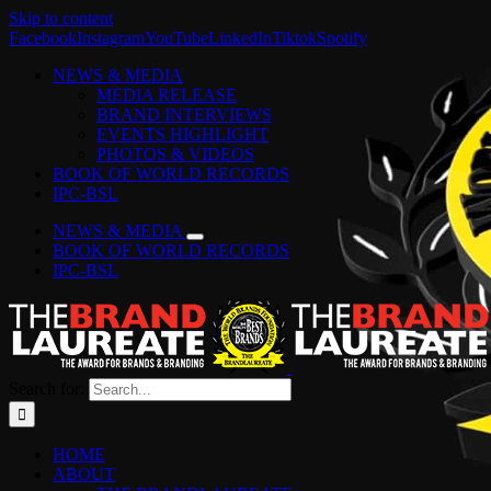
Skip to content
Facebook
Instagram
YouTube
LinkedIn
Tiktok
Spotify
NEWS & MEDIA
MEDIA RELEASE
BRAND INTERVIEWS
EVENTS HIGHLIGHT
PHOTOS & VIDEOS
BOOK OF WORLD RECORDS
IPC-BSL
NEWS & MEDIA
BOOK OF WORLD RECORDS
IPC-BSL
Search for:
HOME
ABOUT