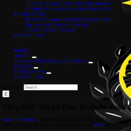
TUN DR. MAHATHIR LECTURE SERIES
CORPORATE SOCIAL RESPONSIBILITY
PUBLICATION
BUSINESS WORLD REVIEW MAGAZINE
DR KKJOHAN QUOTE BOOK
COFFEE TABLE BOOK
CONTACT US
HOME
ABOUT
THE BRANDLAUREATE AWARDS
EVENTS
PUBLICATION
CONTACT US
Search for:
YBhg Prof. Tan Sri Dato’ Dzulkifli Abdul
Home
»
Portfolio
»
YBhg Prof. Tan Sri Dato’ Dzulkifli Abdul Razak
YBhg Prof. Tan Sri Dato’ Dzulkifli Abdul Razak
admin
2019-02-14T1