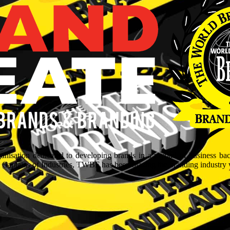
isation dedicated to developing brands in a myriad of business ba
aptains of Industries, TWBF has been blazing the branding industry wit