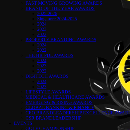
FAST MOVING GROWING AWARDS
BRAND OF THE YEAR AWARDS
2025-2026
Singapore 2024-2025
2024
2023
2022
PROPERTY BRANDING AWARDS
2024
2022
THE HR-PDL AWARDS
2024
2023
2022
DIGITECH AWARDS
2024
2023
LIFESTYLE AWARDS
MEDICAL & HEALTHCARE AWARDS
EMERGING & RISING AWARDS
GLOBAL BANKING & FINANCE
CEO BRANDLEADERSHIP EXCELLENCE AWAR
CSR BRANDLEADERSHIP
EVENTS
GOLF CHAMPIONSHIP