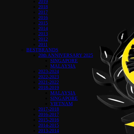
2019
2018
2017
2016
2015
2014
2013
2012
2011
BESTBRANDS
20th ANNIVERSARY 2025
SINGAPORE
MALAYSIA
2023-2024
2022-2023
2021-2022
2018-2019
MALAYSIA
SINGAPORE
VIETNAM
2017-2018
2016-2017
2015-2016
2014-2015
2013-2014