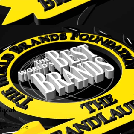
 Razak
4:00:18+00:00