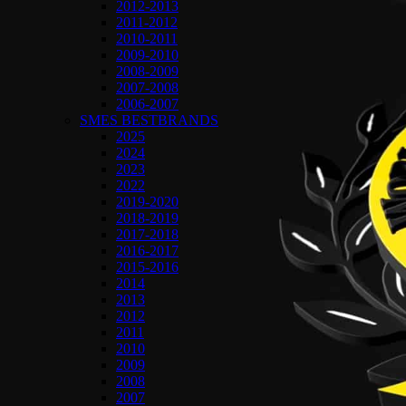
2012-2013
2011-2012
2010-2011
2009-2010
2008-2009
2007-2008
2006-2007
SMES BESTBRANDS
2025
2024
2023
2022
2019-2020
2018-2019
2017-2018
2016-2017
2015-2016
2014
2013
2012
2011
2010
2009
2008
2007