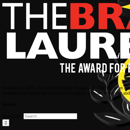
Founded in 2005, The World Brands Foundation (TWBF) is an organ
distinguished Patron and Board of Governors, who are Statesman and C
Search
Search for: