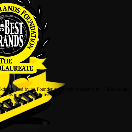
ckdrops. Led by its Founder and World President, Dr, KKJohan and
h its innovative initiatives.