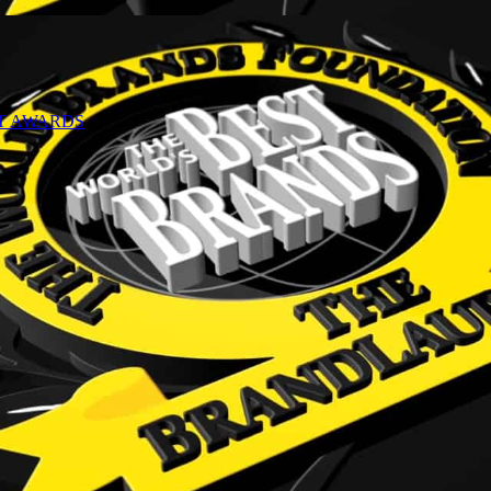
NT AWARDS