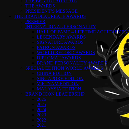
THE BRANDLAUREATE
THE AWARDS
PRESIDENT’S MESSAGE
THE BRANDLAUREATE AWARDS
PREMIER
INTERNATIONAL PERSONALITY
HALL OF FAME – LIFETIME ACHIEVEME
LEGENDARY AWARDS
SIGNATURE AWARDS
PATRON AWARDS
WORLD RECORD AWARDS
DIPLOMAT AWARDS
BRAND PERSONALITY AWARDS
SPECIAL EDITION WORLD AWARDS
CHINA EDITION
SINGAPORE EDITION
VIETNAM EDITION
MALAYSIA EDITION
BRAND ICON LEADERSHIP
2026
2025
2024
2023
2022
2021