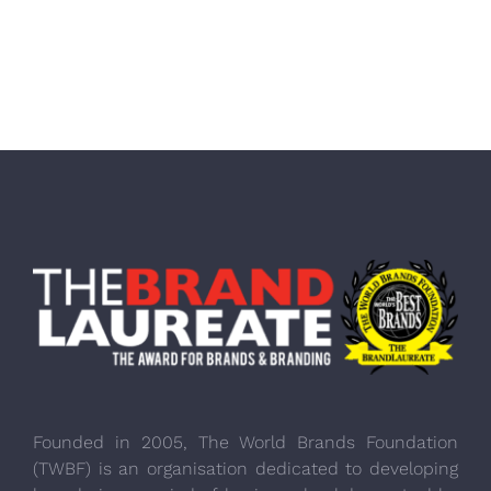
Founded in 2005, The World Brands Foundation
(TWBF) is an organisation dedicated to developing