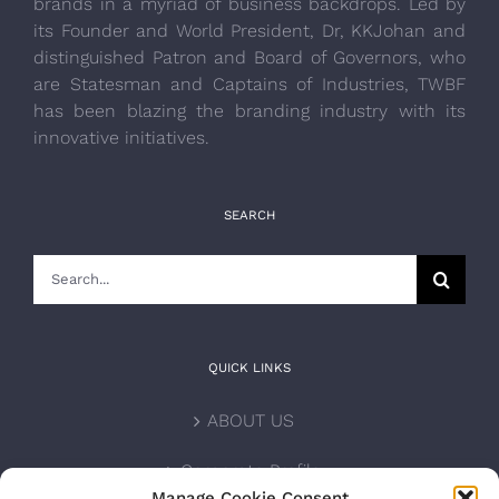
brands in a myriad of business backdrops. Led by
its Founder and World President, Dr, KKJohan and
distinguished Patron and Board of Governors, who
are Statesman and Captains of Industries, TWBF
has been blazing the branding industry with its
innovative initiatives.
SEARCH
Search
for:
QUICK LINKS
ABOUT US
Corporate Profile
Manage Cookie Consent