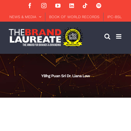
Skip
Facebook
Instagram
YouTube
LinkedIn
Tiktok
Spotify
to
content
NEWS & MEDIA
BOOK OF WORLD RECORDS
IPC-BSL
YBhg Puan Sri Dr. Liana Low