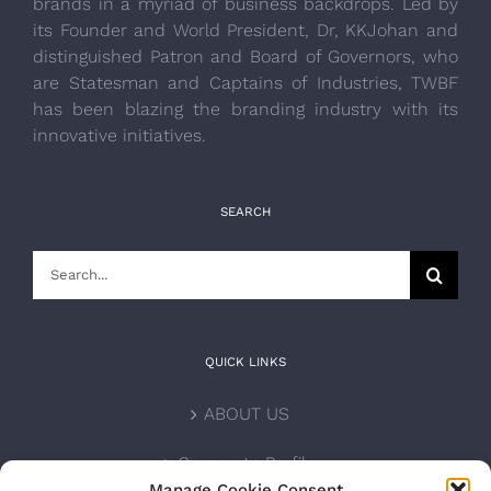
brands in a myriad of business backdrops. Led by
its Founder and World President, Dr, KKJohan and
distinguished Patron and Board of Governors, who
are Statesman and Captains of Industries, TWBF
has been blazing the branding industry with its
innovative initiatives.
SEARCH
Search
for:
QUICK LINKS
ABOUT US
Corporate Profile
Manage Cookie Consent