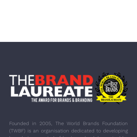
Founded in 2005, The World Brands Foundation
(TWBF) is an organisation dedicated to developing