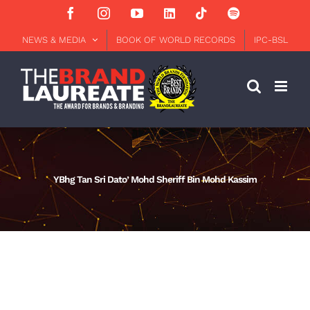
Skip
Facebook
Instagram
YouTube
LinkedIn
Tiktok
Spotify
to
content
NEWS & MEDIA
BOOK OF WORLD RECORDS
IPC-BSL
YBhg Tan Sri Dato’ Mohd Sheriff Bin Mohd Kassim