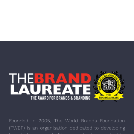
Founded in 2005, The World Brands Foundation
(TWBF) is an organisation dedicated to developing