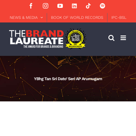
Skip
Facebook
Instagram
YouTube
LinkedIn
Tiktok
Spotify
to
content
NEWS & MEDIA
BOOK OF WORLD RECORDS
IPC-BSL
YBhg Tan Sri Dato’ Seri AP Arumugam