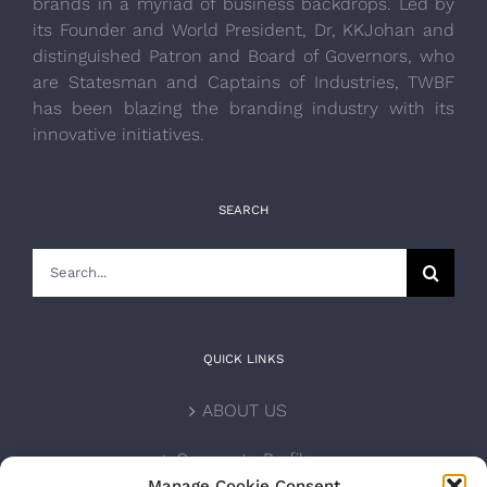
brands in a myriad of business backdrops. Led by
its Founder and World President, Dr, KKJohan and
distinguished Patron and Board of Governors, who
are Statesman and Captains of Industries, TWBF
has been blazing the branding industry with its
innovative initiatives.
SEARCH
Search
for:
QUICK LINKS
ABOUT US
Corporate Profile
Manage Cookie Consent