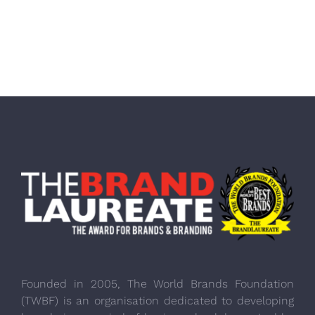
Founded in 2005, The World Brands Foundation
(TWBF) is an organisation dedicated to developing