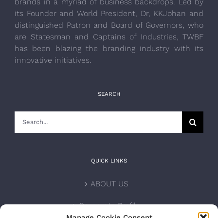
brands in a myriad of business backdrops. Led by
its Founder and World President, Dr, KKJohan and
distinguished Patron and Board of Governors, who
are Statesman and Captains of Industries, TWBF
has been blazing the branding industry with its
innovative initiatives.
SEARCH
Search
for:
QUICK LINKS
ABOUT US
Corporate Profile
Manage Cookie Consent