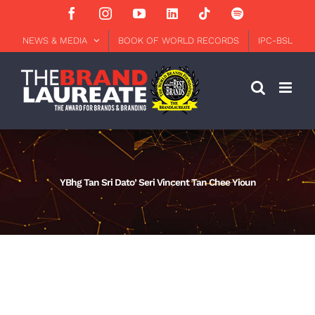
Skip
Facebook
Instagram
YouTube
LinkedIn
Tiktok
Spotify
to
content
NEWS & MEDIA
BOOK OF WORLD RECORDS
IPC-BSL
YBhg Tan Sri Dato’ Seri Vincent Tan Chee Yioun