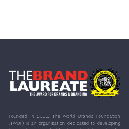
Founded in 2005, The World Brands Foundation
(TWBF) is an organisation dedicated to developing