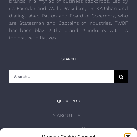
brands in a myriad of business backdrops. Led by
its Founder and World President, Dr, KKJohan and
distinguished Patron and Board of Governors, who
are Statesman and Captains of Industries, TWBF
has been blazing the branding industry with its
innovative initiatives.
SEARCH
Search
for:
QUICK LINKS
ABOUT US
Corporate Profile
Manage Cookie Consent