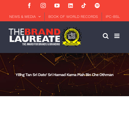
Skip
Facebook
Instagram
YouTube
LinkedIn
Tiktok
Spotify
to
content
NEWS & MEDIA
BOOK OF WORLD RECORDS
IPC-BSL
YBhg Tan Sri Dato’ Sri Hamad Kama Piah Bin Che Othman