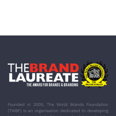
Founded in 2005, The World Brands Foundation
(TWBF) is an organisation dedicated to developing