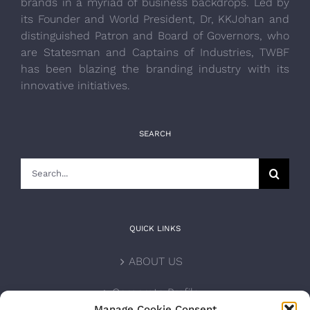
brands in a myriad of business backdrops. Led by
its Founder and World President, Dr, KKJohan and
distinguished Patron and Board of Governors, who
are Statesman and Captains of Industries, TWBF
has been blazing the branding industry with its
innovative initiatives.
SEARCH
Search
for:
QUICK LINKS
ABOUT US
Corporate Profile
Manage Cookie Consent