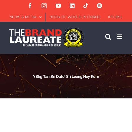
Skip
Facebook
Instagram
YouTube
LinkedIn
Tiktok
Spotify
to
content
NEWS & MEDIA
BOOK OF WORLD RECORDS
IPC-BSL
YBhg Tan Sri Dato’ Sri Leong Hoy Kum