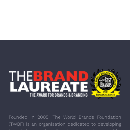
Founded in 2005, The World Brands Foundation
(TWBF) is an organisation dedicated to developing