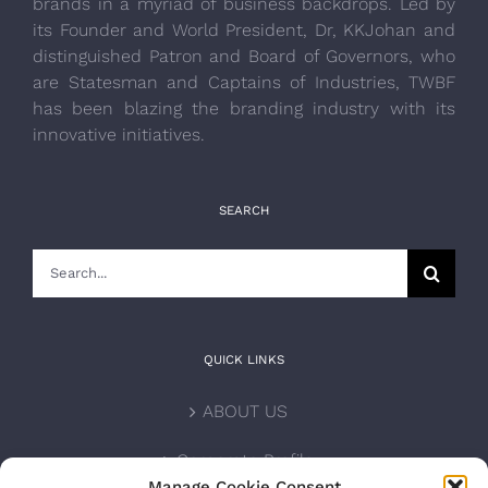
brands in a myriad of business backdrops. Led by
its Founder and World President, Dr, KKJohan and
distinguished Patron and Board of Governors, who
are Statesman and Captains of Industries, TWBF
has been blazing the branding industry with its
innovative initiatives.
SEARCH
Search
for:
QUICK LINKS
ABOUT US
Corporate Profile
Manage Cookie Consent