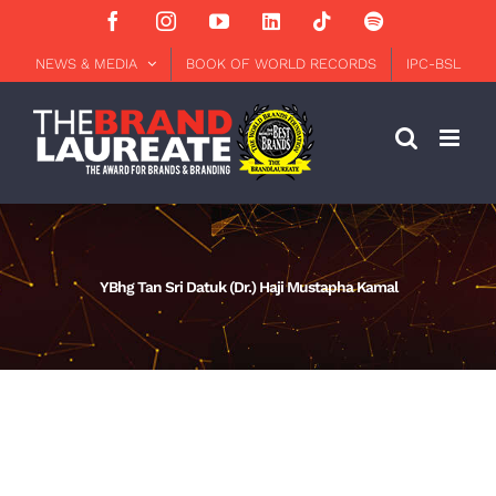
Skip
Facebook
Instagram
YouTube
LinkedIn
Tiktok
Spotify
to
content
NEWS & MEDIA
BOOK OF WORLD RECORDS
IPC-BSL
YBhg Tan Sri Datuk (Dr.) Haji Mustapha Kamal