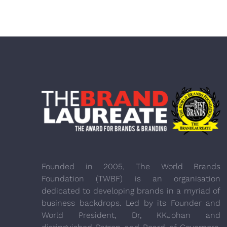
Founded in 2005, The World Brands
Foundation (TWBF) is an organisation
dedicated to developing brands in a myriad of
business backdrops. Led by its Founder and
World President, Dr, KKJohan and