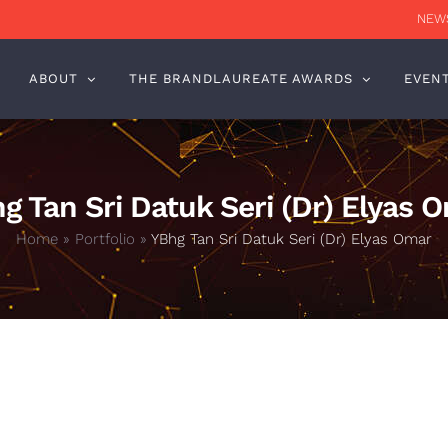
NEWS
ABOUT
THE BRANDLAUREATE AWARDS
EVEN
g Tan Sri Datuk Seri (Dr) Elyas 
Home
»
Portfolio
»
YBhg Tan Sri Datuk Seri (Dr) Elyas Omar