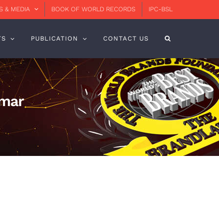
 & MEDIA
BOOK OF WORLD RECORDS
IPC-BSL
TS
PUBLICATION
CONTACT US
Omar