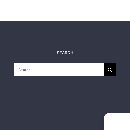
SEARCH
Search
for: