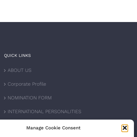
QUICK LINKS
ABOUT US
Corporate Profile
NOMINATION FORM
INTERNATIONAL PERSONALITIES
UPCOMING AWARDS
Manage Cookie Consent