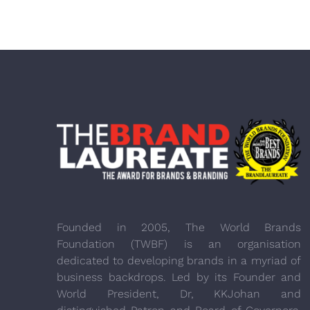
Founded in 2005, The World Brands
Foundation (TWBF) is an organisation
dedicated to developing brands in a myriad of
business backdrops. Led by its Founder and
World President, Dr, KKJohan and