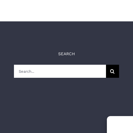
SEARCH
Search
for: