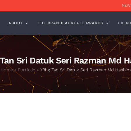
NEWS
ABOUT
THE BRANDLAUREATE AWARDS
EVEN
Tan Sri Datuk Seri Razman Md 
Home
»
Portfolio
»
YBhg Tan Sri Datuk Seri Razman Md Hashim