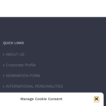
QUICK LINKS
ABOUT US
Corporate Profile
NOMINATION FORM
INTERNATIONAL PERSONALITIES
UPCOMING AWARDS
Manage Cookie Consent