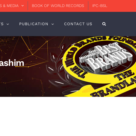
 & MEDIA
BOOK OF WORLD RECORDS
IPC-BSL
TS
PUBLICATION
CONTACT US
Hashim