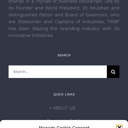
brands in a myriad of business backdrops. Led by
its Founder and World President, Dr, KKJohan and
distinguished Patron and Board of Governors, who
are Statesman and Captains of Industries, TWBF
has been blazing the branding industry with its
innovative initiatives.
SEARCH
Search
for:
QUICK LINKS
ABOUT US
Corporate Profile
Manage Cookie Consent