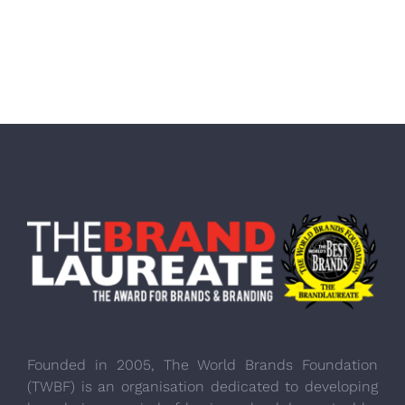
Founded in 2005, The World Brands Foundation
(TWBF) is an organisation dedicated to developing