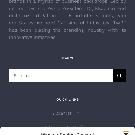
brands in a myriad of business backdrops. Led by
its Founder and World President, Dr, KKJohan and
distinguished Patron and Board of Governors, who
are Statesman and Captains of Industries, TWBF
has been blazing the branding industry with its
innovative initiatives.
SEARCH
Search
for:
QUICK LINKS
ABOUT US
Corporate Profile
Manage Cookie Consent