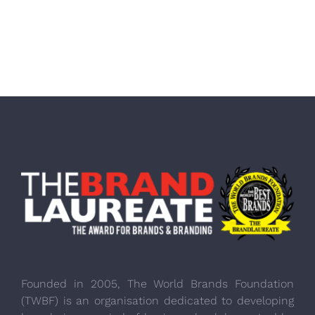
Founded in 2005, The World Brands Foundation
(TWBF) is an organisation dedicated to developing