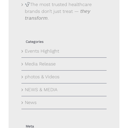
The most trusted healthcare
brands don’t just treat — 𝘵𝘩𝘦𝘺
𝘵𝘳𝘢𝘯𝘴𝘧𝘰𝘳𝘮.
Categories
Events Highlight
Media Release
photos & Videos
NEWS & MEDIA
News
Meta