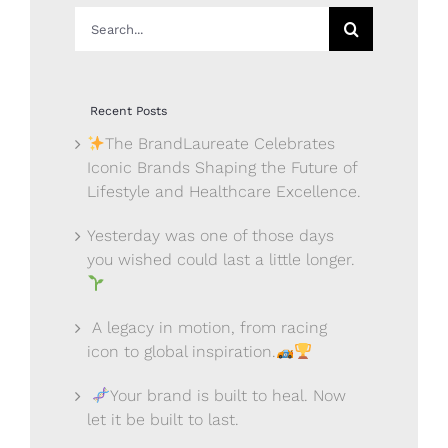
Search
for:
Recent Posts
The BrandLaureate Celebrates
Iconic Brands Shaping the Future of
Lifestyle and Healthcare Excellence.
Yesterday was one of those days
you wished could last a little longer.
A legacy in motion, from racing
icon to global inspiration.
Your brand is built to heal. Now
let it be built to last.