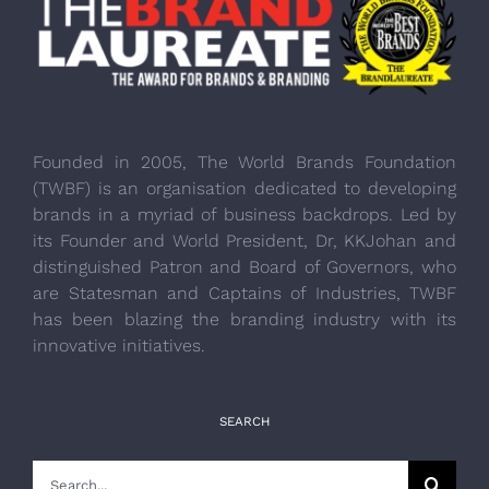
Founded in 2005, The World Brands Foundation
(TWBF) is an organisation dedicated to developing
brands in a myriad of business backdrops. Led by
its Founder and World President, Dr, KKJohan and
distinguished Patron and Board of Governors, who
are Statesman and Captains of Industries, TWBF
has been blazing the branding industry with its
innovative initiatives.
SEARCH
Search