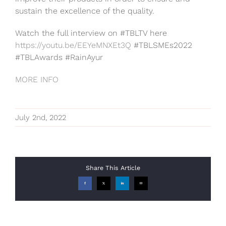
sustain the excellence of the quality.
Watch the full interview on #TBLTV here
https://youtu.be/EEYeMNXEt3Q
#TBLSMEs2022
#TBLAwards #RainAyur
MORE INFO
July 2nd, 2022
Share This Article
Facebook
X
LinkedIn
Email