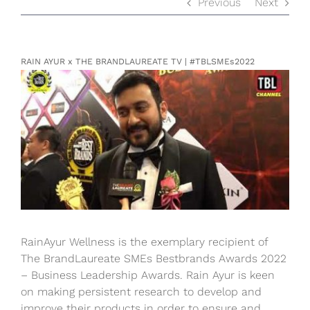
Previous
Next
RAIN AYUR x THE BRANDLAUREATE TV | #TBLSMEs2022
View
Larger
Image
RainAyur Wellness is the exemplary recipient of
The BrandLaureate SMEs Bestbrands Awards 2022
– Business Leadership Awards. Rain Ayur is keen
on making persistent research to develop and
improve their products in order to ensure and