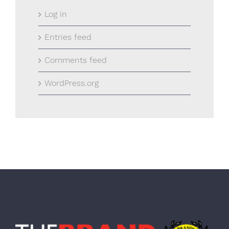
Log in
Entries feed
Comments feed
WordPress.org