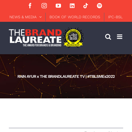
Skip
Facebook
Instagram
YouTube
LinkedIn
Tiktok
Spotify
to
content
NEWS & MEDIA
BOOK OF WORLD RECORDS
IPC-BSL
RAIN AYUR x THE BRANDLAUREATE TV | #TBLSMEs2022