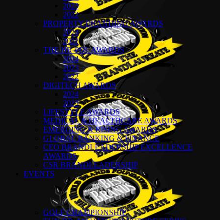
2023
2022
PROPERTY BRANDING AWARDS
2024
2022
THE HR-PDL AWARDS
2024
2023
2022
DIGITECH AWARDS
2024
2023
LIFESTYLE AWARDS
MEDICAL & HEALTHCARE AWARDS
EMERGING & RISING AWARDS
GLOBAL BANKING & FINANCE
CEO BRANDLEADERSHIP EXCELLENCE
AWARDS
CSR BRANDLEADERSHIP
EVENTS
GOLF CHAMPIONSHIP