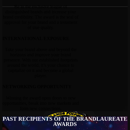
Be in the exclusive league of
distinguished brands and increase your
brand credibility. The award is the seal of
approval for your brand and a testament
of true quality.
INTERNATIONAL EXPOSURE
Take your brand above and beyond the
horizons and improve your brand
presence. With our established footprints
around the world, it’s your chance to
capitalize on it and become a global
player.
NETWORKING OPPORTUNITY
Winning the award open doors to new
opportunities, break into new markets and
form new connections.
PAST RECIPIENTS OF THE BRANDLAUREATE
AWARDS