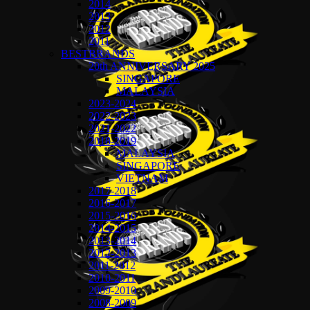
2014
2013
2012
2011
BESTBRANDS
20th ANNIVERSARY 2025
SINGAPORE
MALAYSIA
2023-2024
2022-2023
2021-2022
2018-2019
MALAYSIA
SINGAPORE
VIETNAM
2017-2018
2016-2017
2015-2016
2014-2015
2013-2014
2012-2013
2011-2012
2010-2011
2009-2010
2008-2009