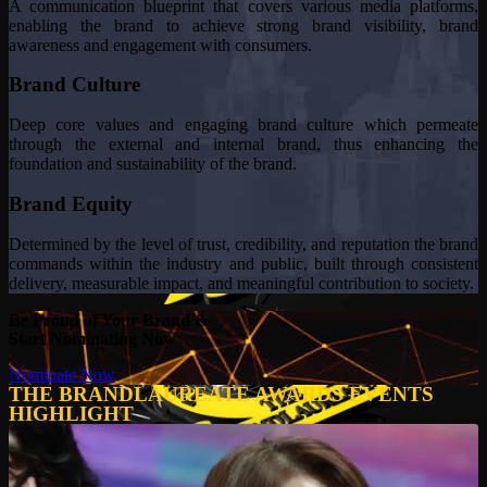
A communication blueprint that covers various media platforms,
enabling the brand to achieve strong brand visibility, brand
awareness and engagement with consumers.
Brand Culture
Deep core values and engaging brand culture which permeate
through the external and internal brand, thus enhancing the
foundation and sustainability of the brand.
Brand Equity
Determined by the level of trust, credibility, and reputation the brand
commands within the industry and public, built through consistent
delivery, measurable impact, and meaningful contribution to society.
Be Proud of Your Brand &
Start Nominating Now
Nominate Now
THE BRANDLAUREATE AWARDS EVENTS
HIGHLIGHT