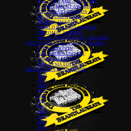
HALL OF FAME – LIFETIME
ACHIEVEMENT AWARDS
LEGENDARY AWARDS
SIGNATURE AWARDS
PATRON AWARDS
WORLD RECORD AWARDS
DIPLOMAT AWARDS
BRAND PERSONALITY AWARDS
SPECIAL EDITION WORLD AWARDS
CHINA EDITION
SINGAPORE EDITION
VIETNAM EDITION
MALAYSIA EDITION
BRAND ICON LEADERSHIP
2026
2025
2024
2023
2022
2021
2019
2018
2017
2016
2015