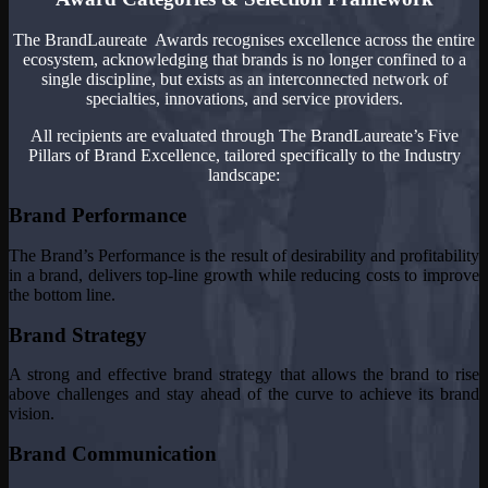
The BrandLaureate Awards recognises excellence across the entire
ecosystem, acknowledging that brands is no longer confined to a
single discipline, but exists as an interconnected network of
specialties, innovations, and service providers.
All recipients are evaluated through The BrandLaureate’s Five
Pillars of Brand Excellence, tailored specifically to the Industry
landscape:
Brand Performance
The Brand’s Performance is the result of desirability and profitability
in a brand, delivers top-line growth while reducing costs to improve
the bottom line.
Brand Strategy
A strong and effective brand strategy that allows the brand to rise
above challenges and stay ahead of the curve to achieve its brand
vision.
Brand Communication