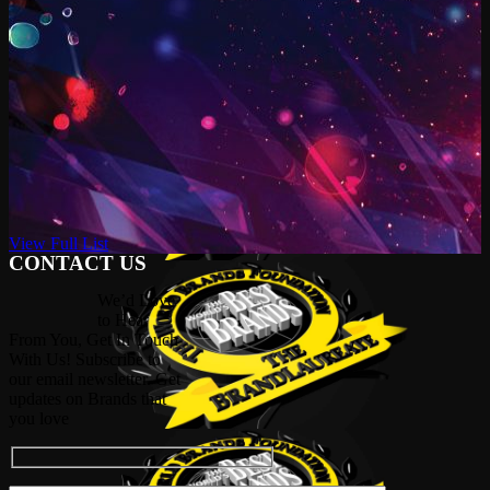
View Full List
CONTACT US
We’d Love
to Hear
From You, Get In Touch
With Us! Subscribe to
our email newsletter. Get
updates on Brands that
you love