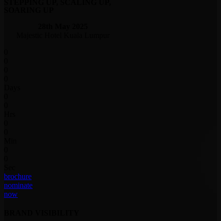
STEPPING UP, SCALING UP,
SOARING UP
28th May 2025
Majestic Hotel Kuala Lumpur
0
0
0
0
Days
0
0
Hrs
0
0
Min
0
0
Sec
brochure
nominate
now
BRAND VISIBILITY