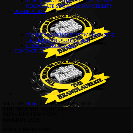
TUN DR. MAHATHIR LECTURE SERIES
CORPORATE SOCIAL RESPONSIBILITY
PUBLICATION
BUSINESS WORLD REVIEW MAGAZINE
DR KKJOHAN QUOTE BOOK
COFFEE TABLE BOOK
CONTACT US
SMEs 2025
admin
2025-04-30T04:14:55+00:00
THE BRANDLAUREATE
SMEs BESTBRANDS
AWARDS 2025
YOUR TIME IS NOW!