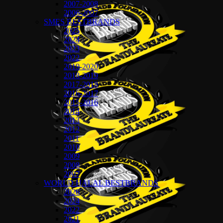
2007-2008
2006-2007
SMES BESTBRANDS
2025
2024
2023
2022
2019-2020
2018-2019
2017-2018
2016-2017
2015-2016
2014
2013
2012
2011
2010
2009
2008
2007
WORLD HALAL BESTBRANDS
2026
2024
2022
2021