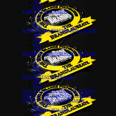
2019
2018
E-BRANDING AWARDS
2022
2021
2020
BUMIPUTERA BESTBRANDS AWARDS
2026
2024
2022
2018
PROMINENT BUSINESS BESTBRANDS
2022
2021
2019
2018
ENTREPRENEUR AWARDS
2024
2023
SUSTAINABLE BUSINESS & BRANDS
FAST MOVING GROWING AWARDS
BRAND OF THE YEAR AWARDS
2025-2026
Singapore 2024-2025
2024