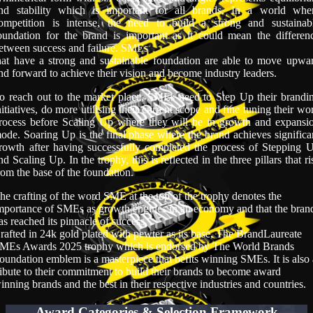
nd stability which is important for all brands. In a world whe
ompetition is intense, the need to build a strong and sustainab
oundation for the brand is important as it could mean the differen
etween success and failure. SMEs
hat have a strong and sustainable foundation are able to move upwa
nd forward to achieve their vision and become industry leaders.
o reach out to the market place, SMEs need to Step Up their brandi
nitiatives, do more utilising their current scope and fine tuning their wo
rocess before Scaling Up where they will be in growth and expansi
ode. Soaring Up is the final phase where the brand achieves significa
rowth after having successfully completed the process of Stepping 
nd Scaling Up. In the trophy, this is reflected in the three pillars that ri
rom the base of the foundation.
he crafting of the word SME at the top of the trophy denotes the
mportance of SMEs as growth engines in an economy and that the bran
as reached its pinnacle of success.
rafted in 24k gold plated with pewter as its base, The BrandLaureate
MEs Awards 2025 trophy which is endorsed by The World Brands
oundation emblem is a masterpiece that befits winning SMEs. It is also
ribute to their commitment to build their brands to become award
inning brands and the best in their respective industries and countries.
Award Categories & Selection Framework