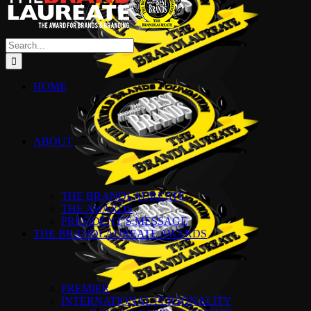
Search
for:
HOME
ABOUT
THE BRANDLAUREATE
THE AWARDS
PRESIDENT’S MESSAGE
THE BRANDLAUREATE AWARDS
PREMIER
INTERNATIONAL PERSONALITY