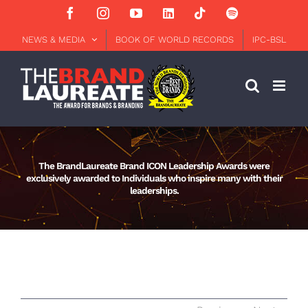
Skip
Facebook
Instagram
YouTube
LinkedIn
Tiktok
Spotify
to
content
NEWS & MEDIA
BOOK OF WORLD RECORDS
IPC-BSL
The BrandLaureate Brand ICON Leadership Awards were
exclusively awarded to Individuals who inspire many with their
leaderships.