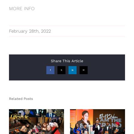
MORE INFO
February 28th, 2022
Share This Article
Facebook
X
LinkedIn
Email
Related Posts