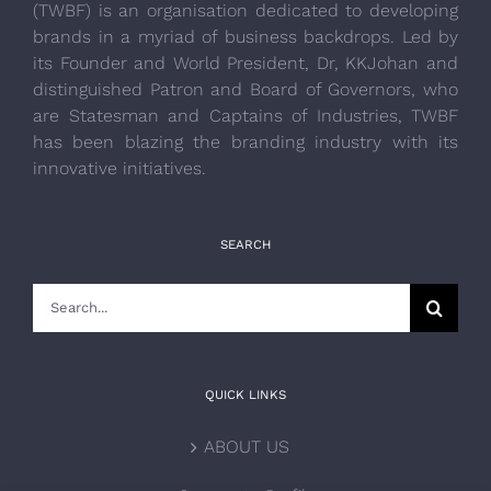
(TWBF) is an organisation dedicated to developing
brands in a myriad of business backdrops. Led by
its Founder and World President, Dr, KKJohan and
distinguished Patron and Board of Governors, who
are Statesman and Captains of Industries, TWBF
has been blazing the branding industry with its
innovative initiatives.
SEARCH
Search
for:
QUICK LINKS
ABOUT US