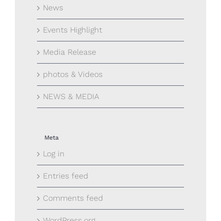
News
Events Highlight
Media Release
photos & Videos
NEWS & MEDIA
Meta
Log in
Entries feed
Comments feed
WordPress.org