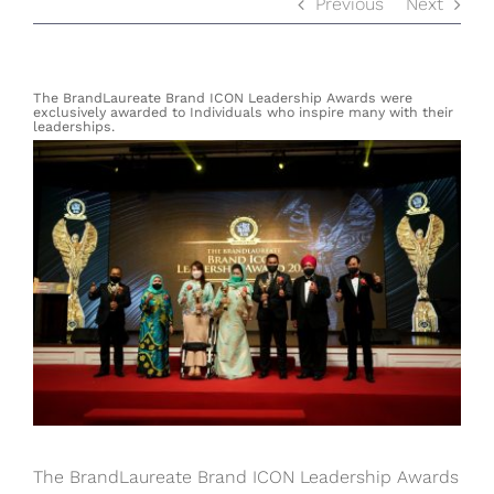
Previous
Next
The BrandLaureate Brand ICON Leadership Awards were
exclusively awarded to Individuals who inspire many with their
leaderships.
View
Larger
Image
The BrandLaureate Brand ICON Leadership Awards