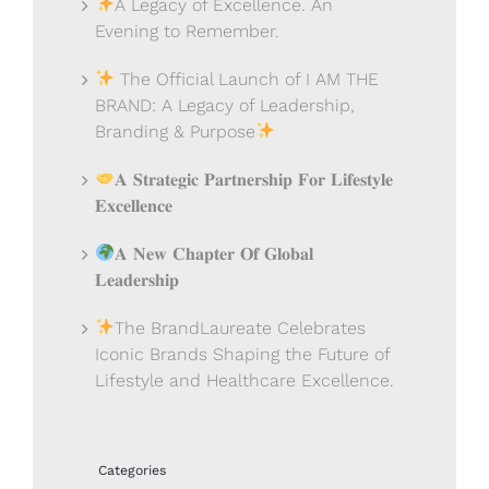
A Legacy of Excellence. An
Evening to Remember.
The Official Launch of I AM THE
BRAND: A Legacy of Leadership,
Branding & Purpose
𝐀 𝐒𝐭𝐫𝐚𝐭𝐞𝐠𝐢𝐜 𝐏𝐚𝐫𝐭𝐧𝐞𝐫𝐬𝐡𝐢𝐩 𝐅𝐨𝐫 𝐋𝐢𝐟𝐞𝐬𝐭𝐲𝐥𝐞
𝐄𝐱𝐜𝐞𝐥𝐥𝐞𝐧𝐜𝐞
𝐀 𝐍𝐞𝐰 𝐂𝐡𝐚𝐩𝐭𝐞𝐫 𝐎𝐟 𝐆𝐥𝐨𝐛𝐚𝐥
𝐋𝐞𝐚𝐝𝐞𝐫𝐬𝐡𝐢𝐩
The BrandLaureate Celebrates
Iconic Brands Shaping the Future of
Lifestyle and Healthcare Excellence.
Categories