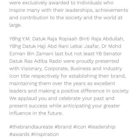
were exclusively awarded to Individuals who
inspire many with their leaderships, achievements
and contribution to the society and the world at
large.
YBhg Y.M. Datuk Raja Ropiaah Binti Raja Abdullah,
YBhg Datuk Haji Abd Rani Lebai Jaafar, Dr Mohd
Ezman Bin Zamani last but not least YB Senator
Datuk Ras Adiba Radzi were proudly presented
with Visionary, Corporate, Business and Industry
icon title respectively for establishing their brand,
maintaining them over the years as excellent
leaders and making a positive difference in society.
We applaud you and celebrate your past and
present success while anticipating your greater
influence in the future.
#thebrandlaureate #brand #icon #leadership
#awards #inspiration