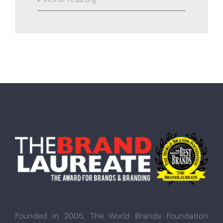
Founded in 2005, The World Brands Foundation