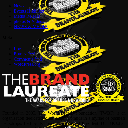
News
Events Highlight
Media Release
photos & Videos
NEWS & MEDIA
Meta
Log in
Entries feed
Comments feed
WordPress.org
Founded in 2005, The World Brands Foundation (TWBF) is an
organisation dedicated to developing brands in a myriad of business
backdrops. Led by its Founder and World President, Dr, KKJohan