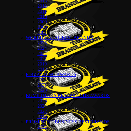
2013
2012
2011
2010
2009
2008
2007
WORLD HALAL BESTBRANDS
2026
2024
2022
2021
2019
2018
E-BRANDING AWARDS
2022
2021
2020
BUMIPUTERA BESTBRANDS AWARDS
2026
2024
2022
2018
PROMINENT BUSINESS BESTBRANDS
2022