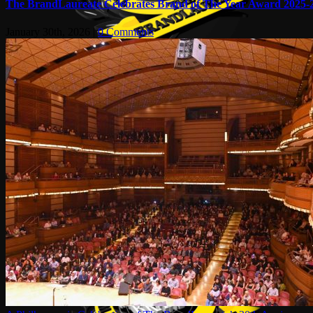
The BrandLaureate Celebrates Brand of The Year Award 2025-
January 30th, 2026
|
0 Comments