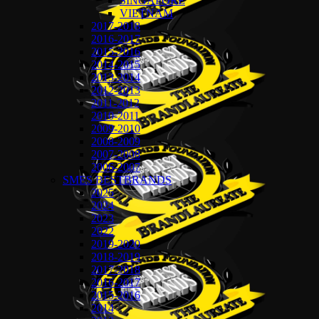
SINGAPORE
VIETNAM
2017-2018
2016-2017
2015-2016
2014-2015
2013-2014
2012-2013
2011-2012
2010-2011
2009-2010
2008-2009
2007-2008
2006-2007
SMES BESTBRANDS
2025
2024
2023
2022
2019-2020
2018-2019
2017-2018
2016-2017
2015-2016
2014