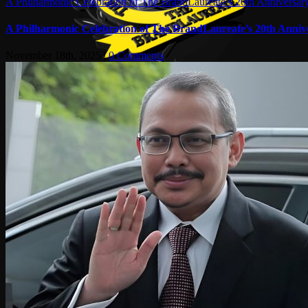
A Philharmonic Celebration of The BrandLaureate’s 20th Anniversar
A Philharmonic Celebration of The BrandLaureate’s 20th Anniv
November 18th, 2025
|
0 Comments