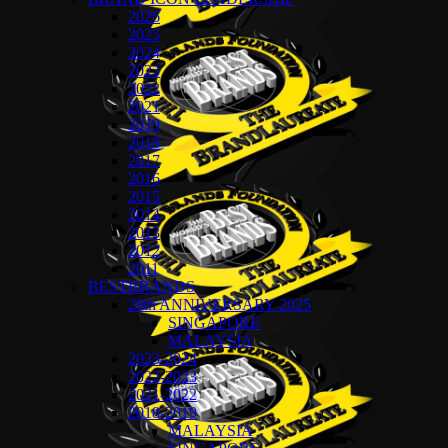
2026
2025
2024
2023
2022
2021
2019
2018
2017
2016
2015
2014
2013
2012
2011
BESTBRANDS
20th ANNIVERSARY 2025
SINGAPORE
MALAYSIA
2023-2024
2022-2023
2021-2022
2018-2019
MALAYSIA