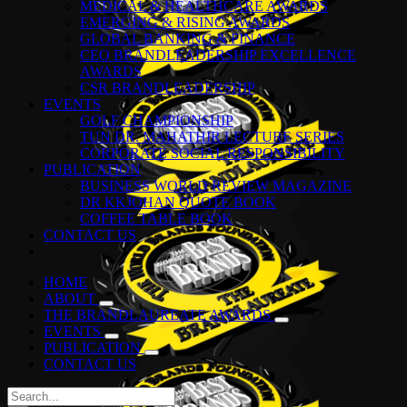
MEDICAL & HEALTHCARE AWARDS
EMERGING & RISING AWARDS
GLOBAL BANKING & FINANCE
CEO BRANDLEADERSHIP EXCELLENCE
AWARDS
CSR BRANDLEADERSHIP
EVENTS
GOLF CHAMPIONSHIP
TUN DR. MAHATHIR LECTURE SERIES
CORPORATE SOCIAL RESPONSIBILITY
PUBLICATION
BUSINESS WORLD REVIEW MAGAZINE
DR KKJOHAN QUOTE BOOK
COFFEE TABLE BOOK
CONTACT US
HOME
ABOUT
THE BRANDLAUREATE AWARDS
EVENTS
PUBLICATION
CONTACT US
Search