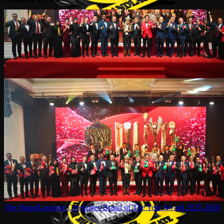
The BrandLaureate Celebrates Brand of The Year Award 2025-2026