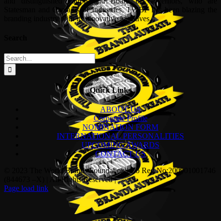
and distinguished Patron and Board of Governors, who are
Statesman and Captains of Industries, TWBF has been blazing the
branding industry with its innovative initiatives.
Search
Search
for:
Quick Links
ABOUT US
Corporate Profile
NOMINATION FORM
INTERNATIONAL PERSONALITIES
UPCOMING AWARDS
CONTACT US
© 2023 The World Brands Foundation | Co Reg No:200901001746
(844673 –X) | All Rights Reserved |
Page load link
Go
to
Top