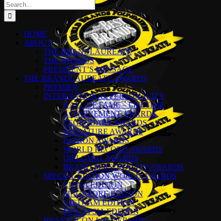
Search
for:
HOME
ABOUT
THE BRANDLAUREATE
THE AWARDS
PRESIDENT’S MESSAGE
THE BRANDLAUREATE AWARDS
PREMIER
INTERNATIONAL PERSONALITY
HALL OF FAME – LIFETIME
ACHIEVEMENT AWARDS
LEGENDARY AWARDS
SIGNATURE AWARDS
PATRON AWARDS
WORLD RECORD AWARDS
DIPLOMAT AWARDS
BRAND PERSONALITY AWARDS
SPECIAL EDITION WORLD AWARDS
CHINA EDITION
SINGAPORE EDITION
VIETNAM EDITION
MALAYSIA EDITION
BRAND ICON LEADERSHIP