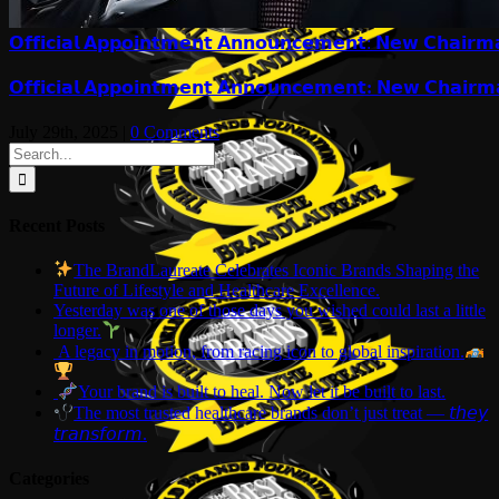
𝗢𝗳𝗳𝗶𝗰𝗶𝗮𝗹 𝗔𝗽𝗽𝗼𝗶𝗻𝘁𝗺𝗲𝗻𝘁 𝗔𝗻𝗻𝗼𝘂𝗻𝗰𝗲𝗺𝗲𝗻𝘁: 𝗡𝗲𝘄 𝗖𝗵𝗮𝗶𝗿𝗺
𝗢𝗳𝗳𝗶𝗰𝗶𝗮𝗹 𝗔𝗽𝗽𝗼𝗶𝗻𝘁𝗺𝗲𝗻𝘁 𝗔𝗻𝗻𝗼𝘂𝗻𝗰𝗲𝗺𝗲𝗻𝘁: 𝗡𝗲𝘄 𝗖𝗵𝗮𝗶𝗿𝗺
July 29th, 2025
|
0 Comments
Search
for:
Recent Posts
The BrandLaureate Celebrates Iconic Brands Shaping the
Future of Lifestyle and Healthcare Excellence.
Yesterday was one of those days you wished could last a little
longer.
A legacy in motion, from racing icon to global inspiration.
Your brand is built to heal. Now let it be built to last.
The most trusted healthcare brands don’t just treat — 𝘵𝘩𝘦𝘺
𝘵𝘳𝘢𝘯𝘴𝘧𝘰𝘳𝘮.
Categories