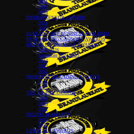
2021
2019
2018
ENTREPRENEUR AWARDS
2024
2023
SUSTAINABLE BUSINESS & BRANDS
FAST MOVING GROWING AWARDS
BRAND OF THE YEAR AWARDS
2025-2026
Singapore 2024-2025
2024
2023
2022
PROPERTY BRANDING AWARDS
2024
2022
THE HR-PDL AWARDS
2024
2023
2022
DIGITECH AWARDS
2024
2023
LIFESTYLE AWARDS