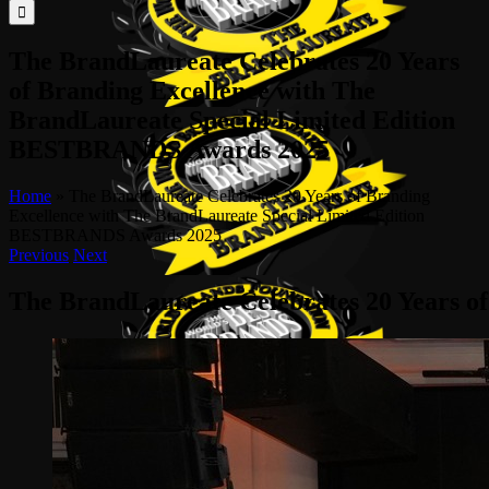
for:
The BrandLaureate Celebrates 20 Years
of Branding Excellence with The
BrandLaureate Special Limited Edition
BESTBRANDS Awards 2025
Home
»
The BrandLaureate Celebrates 20 Years of Branding
Excellence with The BrandLaureate Special Limited Edition
BESTBRANDS Awards 2025
Previous
Next
The BrandLaureate Celebrates 20 Years 
View
Larger
Image