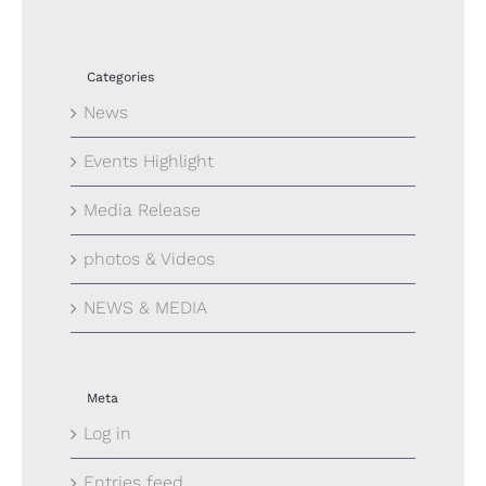
Categories
News
Events Highlight
Media Release
photos & Videos
NEWS & MEDIA
Meta
Log in
Entries feed