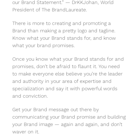
our Brand Statement.” — DrKKJohan, World
President of The BrandLaureate.
There is more to creating and promoting a
Brand than making a pretty logo and tagline.
Know what your Brand stands for, and know
what your brand promises.
Once you know what your Brand stands for and
promises, don’t be afraid to flaunt it. You need
to make everyone else believe you’re the leader
and authority in your area of expertise and
specialization and say it with powerful words
and conviction.
Get your Brand message out there by
communicating your Brand promise and building
your Brand image — again and again, and don’t
waver on it.