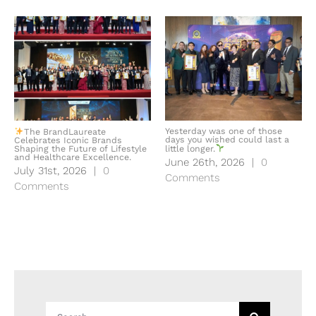
Yesterday was one of those
The BrandLaureate
days you wished could last a
Celebrates Iconic Brands
Shaping the Future of Lifestyle
little longer.
and Healthcare Excellence.
June 26th, 2026
|
0
July 31st, 2026
|
0
Comments
Comments
Search