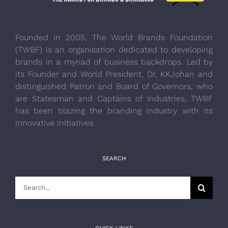
Founded in 2005, The World Brands Foundation
(TWBF) is an organisation dedicated to developing
brands in a myriad of business backdrops. Led by
its Founder and World President, Dr, KKJohan and
distinguished Patron and Board of Governors, who
are Statesman and Captains of Industries, TWBF
has been blazing the branding industry with its
innovative initiatives.
SEARCH
Search
for:
QUICK LINKS