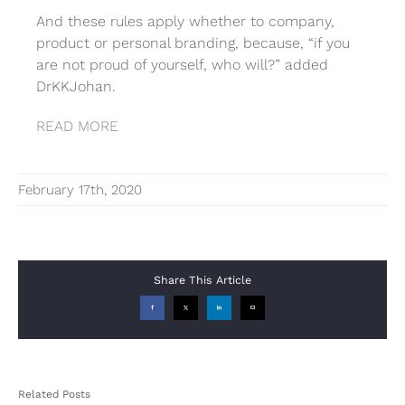
And these rules apply whether to company,
product or personal branding, because, “if you
are not proud of yourself, who will?” added
DrKKJohan.
READ MORE
February 17th, 2020
Share This Article
Facebook
X
LinkedIn
Email
Related Posts