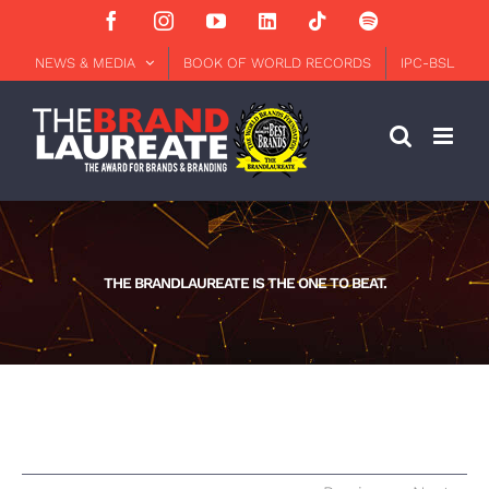
Skip
Facebook
Instagram
YouTube
LinkedIn
Tiktok
Spotify
to
content
NEWS & MEDIA
BOOK OF WORLD RECORDS
IPC-BSL
THE BRANDLAUREATE IS THE ONE TO BEAT.