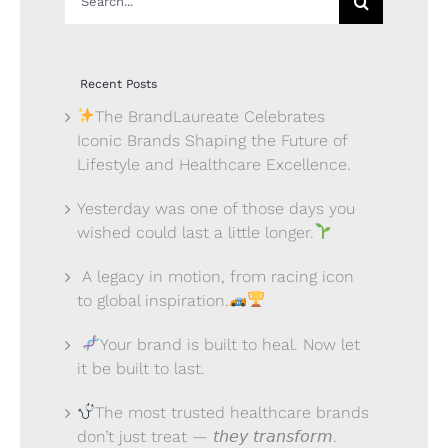
for:
Recent Posts
The BrandLaureate Celebrates
Iconic Brands Shaping the Future of
Lifestyle and Healthcare Excellence.
Yesterday was one of those days you
wished could last a little longer.
A legacy in motion, from racing icon
to global inspiration.
Your brand is built to heal. Now let
it be built to last.
The most trusted healthcare brands
don’t just treat — 𝘵𝘩𝘦𝘺 𝘵𝘳𝘢𝘯𝘴𝘧𝘰𝘳𝘮.