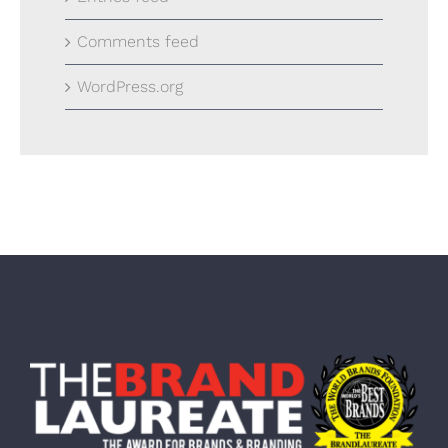
Comments feed
WordPress.org