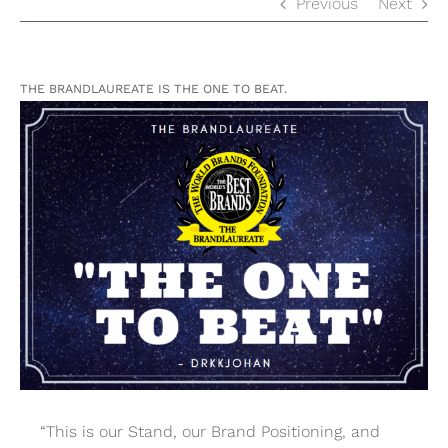
Previous
Next
THE BRANDLAUREATE IS THE ONE TO BEAT.
View
Larger
Image
“This is our Stand, our Brand Positioning, and