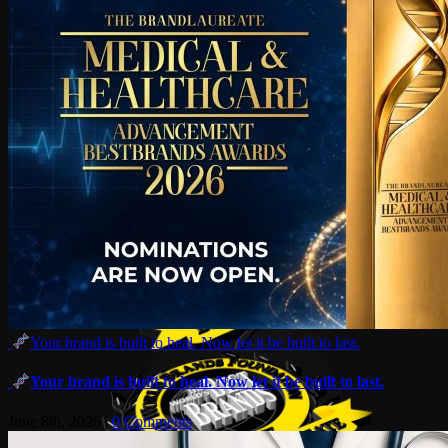
Your brand is built to heal. Now let it be built to last.
Your brand is built to heal. Now let it be built to last.
June 8th, 2026
|
0 Comments