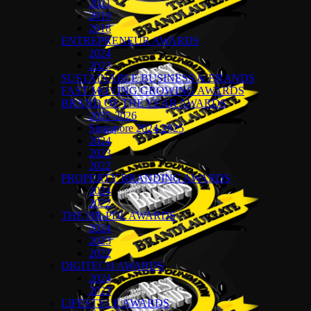
2021
2019
2018
ENTREPRENEUR AWARDS
2024
2023
SUSTAINABLE BUSINESS & BRANDS
FAST MOVING GROWING AWARDS
BRAND OF THE YEAR AWARDS
2025-2026
Singapore 2024-2025
2024
2023
2022
PROPERTY BRANDING AWARDS
2024
2022
THE HR-PDL AWARDS
2024
2023
2022
DIGITECH AWARDS
2024
2023
LIFESTYLE AWARDS