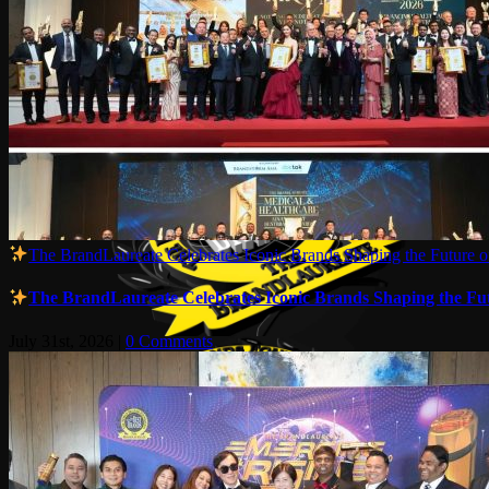
The BrandLaureate Celebrates Iconic Brands Shaping the Future of
The BrandLaureate Celebrates Iconic Brands Shaping the Futu
July 31st, 2026
|
0 Comments