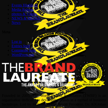
Events Highlight
Media Release
photos & Videos
NEWS & MEDIA
News
Meta
Log in
Entries feed
Comments feed
WordPress.org
Founded in 2005, The World Brands Foundation (TWBF) is an
organisation dedicated to developing brands in a myriad of business
backdrops. Led by its Founder and World President, Dr, KKJohan