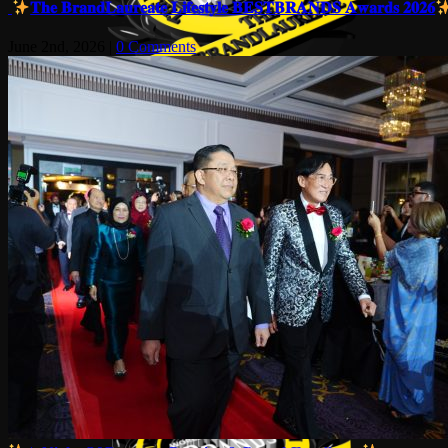
𝐓𝐡𝐞 𝐁𝐫𝐚𝐧𝐝𝐋𝐚𝐮𝐫𝐞𝐚𝐭𝐞 𝐋𝐢𝐟𝐞𝐬𝐭𝐲𝐥𝐞 𝐁𝐄𝐒𝐓𝐁𝐑𝐀𝐍𝐃𝐒 𝐀𝐰𝐚𝐫𝐝𝐬 𝟐𝟎𝟐𝟔
June 2nd, 2026
|
0 Comments