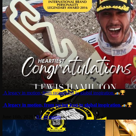
A legacy in motion, from racing icon to global inspiration.
A legacy in motion, from racing icon to global inspiration.
June 16th, 2026
|
0 Comments