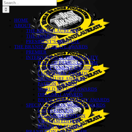
Search
for:
HOME
ABOUT
THE BRANDLAUREATE
THE AWARDS
PRESIDENT’S MESSAGE
THE BRANDLAUREATE AWARDS
PREMIER
INTERNATIONAL PERSONALITY
HALL OF FAME – LIFETIME
ACHIEVEMENT AWARDS
LEGENDARY AWARDS
SIGNATURE AWARDS
PATRON AWARDS
WORLD RECORD AWARDS
DIPLOMAT AWARDS
BRAND PERSONALITY AWARDS
SPECIAL EDITION WORLD AWARDS
CHINA EDITION
SINGAPORE EDITION
VIETNAM EDITION
MALAYSIA EDITION
BRAND ICON LEADERSHIP