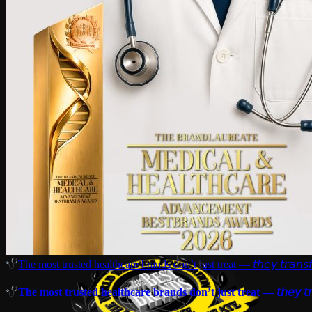
The most trusted healthcare brands don’t just treat — 𝘵𝘩𝘦𝘺 𝘵𝘳𝘢𝘯𝘴𝘧
The most trusted healthcare brands don’t just treat — 𝘵𝘩𝘦𝘺 𝘵𝘳𝘢