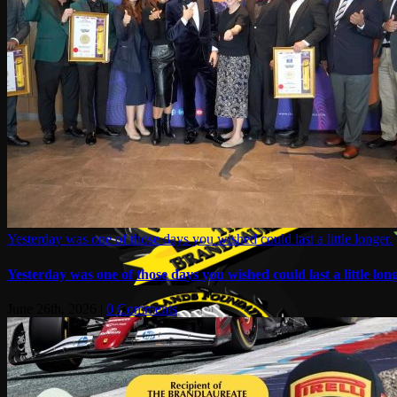
Yesterday was one of those days you wished could last a little longer.
Yesterday was one of those days you wished could last a little long
June 26th, 2026
|
0 Comments