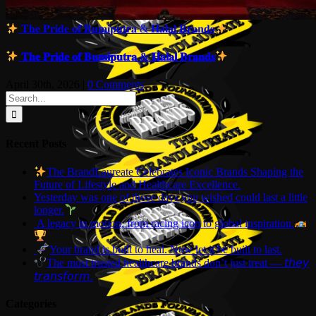
𝐓𝐡𝐞 𝐏𝐫𝐢𝐝𝐞 𝐨𝐟 𝐁𝐮𝐦𝐢𝐩𝐮𝐭𝐫𝐚 & 𝐇𝐚𝐥𝐚𝐥 𝐁𝐫𝐚𝐧𝐝𝐬
𝐓𝐡𝐞 𝐏𝐫𝐢𝐝𝐞 𝐨𝐟 𝐁𝐮𝐦𝐢𝐩𝐮𝐭𝐫𝐚 & 𝐇𝐚𝐥𝐚𝐥 𝐁𝐫𝐚𝐧𝐝𝐬
April 30th, 2026
|
0 Comments
Search
for:
Recent Posts
The BrandLaureate Celebrates Iconic Brands Shaping the
Future of Lifestyle and Healthcare Excellence.
Yesterday was one of those days you wished could last a little
longer.
A legacy in motion, from racing icon to global inspiration.
Your brand is built to heal. Now let it be built to last.
The most trusted healthcare brands don’t just treat — 𝘵𝘩𝘦𝘺
𝘵𝘳𝘢𝘯𝘴𝘧𝘰𝘳𝘮.
Categories