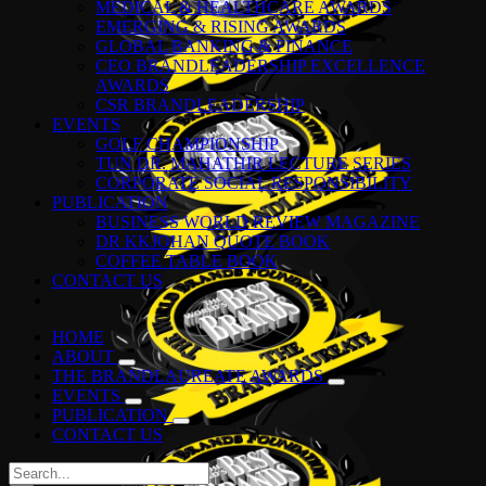
MEDICAL & HEALTHCARE AWARDS
EMERGING & RISING AWARDS
GLOBAL BANKING & FINANCE
CEO BRANDLEADERSHIP EXCELLENCE
AWARDS
CSR BRANDLEADERSHIP
EVENTS
GOLF CHAMPIONSHIP
TUN DR. MAHATHIR LECTURE SERIES
CORPORATE SOCIAL RESPONSIBILITY
PUBLICATION
BUSINESS WORLD REVIEW MAGAZINE
DR KKJOHAN QUOTE BOOK
COFFEE TABLE BOOK
CONTACT US
HOME
ABOUT
THE BRANDLAUREATE AWARDS
EVENTS
PUBLICATION
CONTACT US
Search