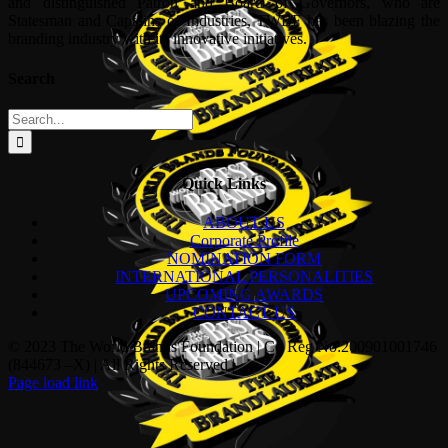
and distinguished Patron and Board of Governors, who are
Statesman and Captains of Industries, TWBF has been blazing the
branding industry with its innovative initiatives.
Search
Search
for:
Quick Links
ABOUT US
Corporate Profile
NOMINATION FORM
INTERNATIONAL PERSONALITIES
UPCOMING AWARDS
CONTACT US
© 2023 The World Brands Foundation | Co Reg No:200901001746
(844673 –X) | All Rights Reserved |
Page load link
Go
to
Top