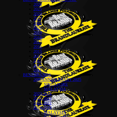
2026
2025
2024
2023
2022
2021
2019
2018
2017
2016
2015
2014
2013
2012
2011
BESTBRANDS
20th ANNIVERSARY 2025
SINGAPORE
MALAYSIA
2023-2024
2022-2023
2021-2022
2018-2019
MALAYSIA