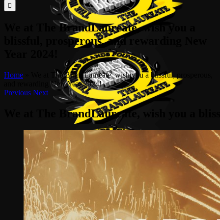
for:
We at The BrandLaureate, wish you a
blissful, prosperous, and rewarding New
Year 2024!
Home
»
We at The BrandLaureate, wish you a blissful, prosperous,
and rewarding New Year 2024!
Previous
Next
We at The BrandLaureate, wish you a blis
View
Larger
Image