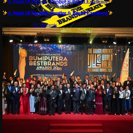
𝐀 𝐍𝐢𝐠𝐡𝐭 𝐎𝐟 𝐏𝐮𝐫𝐩𝐨𝐬𝐞, 𝐏𝐫𝐞𝐬𝐭𝐢𝐠𝐞 & 𝐁𝐫𝐚𝐧𝐝 𝐄𝐱𝐜𝐞𝐥𝐥𝐞𝐧𝐜𝐞
𝐀 𝐍𝐢𝐠𝐡𝐭 𝐎𝐟 𝐏𝐮𝐫𝐩𝐨𝐬𝐞, 𝐏𝐫𝐞𝐬𝐭𝐢𝐠𝐞 & 𝐁𝐫𝐚𝐧𝐝 𝐄𝐱𝐜𝐞𝐥𝐥𝐞𝐧𝐜𝐞
May 6th, 2026
|
0 Comments