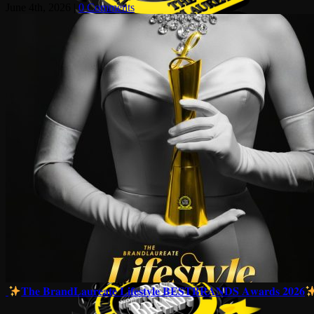
June 4th, 2026
|
0 Comments
𝐓𝐡𝐞 𝐁𝐫𝐚𝐧𝐝𝐋𝐚𝐮𝐫𝐞𝐚𝐭𝐞 𝐋𝐢𝐟𝐞𝐬𝐭𝐲𝐥𝐞 𝐁𝐄𝐒𝐓𝐁𝐑𝐀𝐍𝐃𝐒 𝐀𝐰𝐚𝐫𝐝𝐬 𝟐𝟎𝟐𝟔