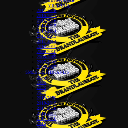
SINGAPORE
VIETNAM
2017-2018
2016-2017
2015-2016
2014-2015
2013-2014
2012-2013
2011-2012
2010-2011
2009-2010
2008-2009
2007-2008
2006-2007
SMES BESTBRANDS
2025
2024
2023
2022
2019-2020
2018-2019
2017-2018
2016-2017
2015-2016
2014