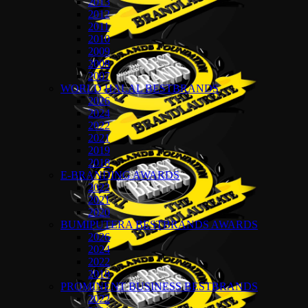
2013
2012
2011
2010
2009
2008
2007
WORLD HALAL BESTBRANDS
2026
2024
2022
2021
2019
2018
E-BRANDING AWARDS
2022
2021
2020
BUMIPUTERA BESTBRANDS AWARDS
2026
2024
2022
2018
PROMINENT BUSINESS BESTBRANDS
2022