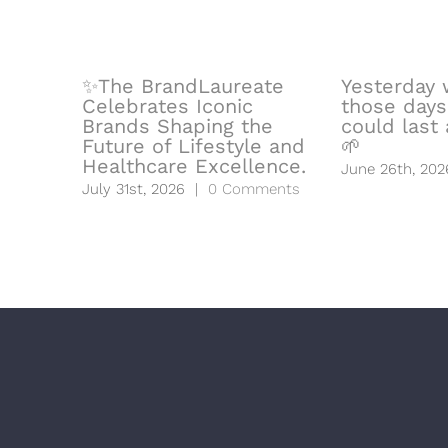
✨The BrandLaureate
Yesterday 
Celebrates Iconic
those days
Brands Shaping the
could last a
Future of Lifestyle and
🌱
Healthcare Excellence.
June 26th, 202
July 31st, 2026
|
0 Comments