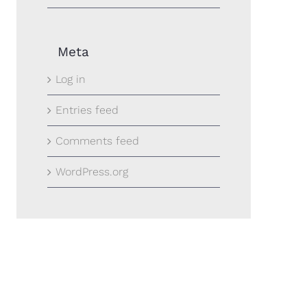
Meta
Log in
Entries feed
Comments feed
WordPress.org