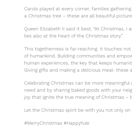
Carols played at every corner, families gathering
a Christmas tree – these are all beautiful pictur
Queen Elizabeth II said it best, “At Christmas, I
lies also at the heart of the Christmas story.”
This togetherness is far-reaching. It touches not 
of humankind. Building communities and empower
human experiences, the key that keeps humanity r
Giving gifts and making a delicious meal- these ar
Celebrating Christmas can be more meaningful wh
need and by sharing baked goods with your neighb
joy that ignite the true meaning of Christmas – 
Let the Christmas spirit be with you not only on
#MerryChristmas #HappyYule