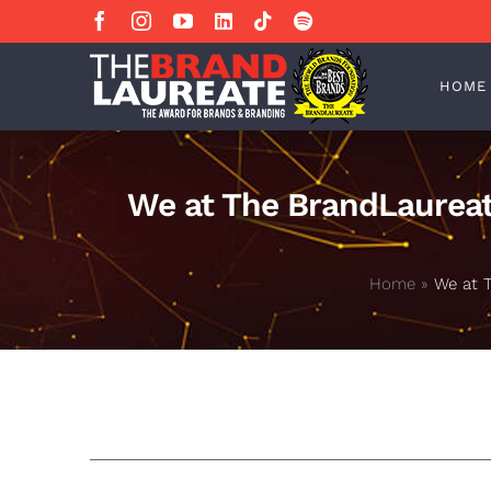
Skip
Facebook
Instagram
YouTube
LinkedIn
Tiktok
Spotify
to
content
HOME
We at The BrandLaureat
Home
»
We at 