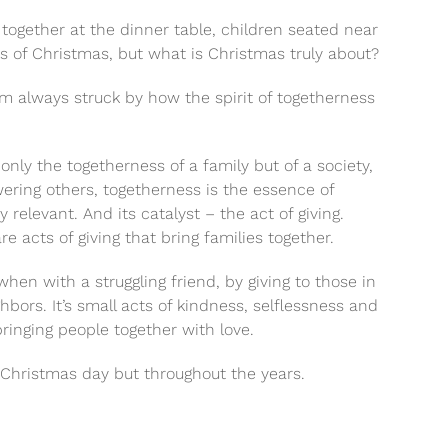
 together at the dinner table, children seated near
es of Christmas, but what is Christmas truly about?
 am always struck by how the spirit of togetherness
only the togetherness of a family but of a society,
ing others, togetherness is the essence of
elevant. And its catalyst – the act of giving.
e acts of giving that bring families together.
en with a struggling friend, by giving to those in
ors. It’s small acts of kindness, selflessness and
bringing people together with love.
 Christmas day but throughout the years.