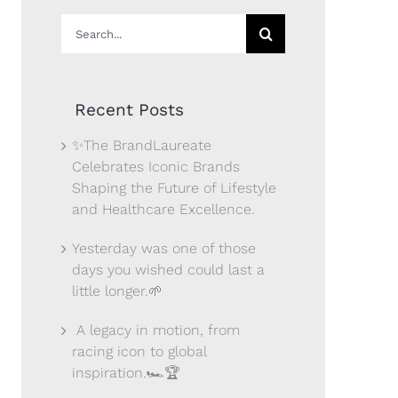
Search
for:
Recent Posts
✨The BrandLaureate
Celebrates Iconic Brands
Shaping the Future of Lifestyle
and Healthcare Excellence.
Yesterday was one of those
days you wished could last a
little longer.🌱
A legacy in motion, from
racing icon to global
inspiration.🏎️🏆