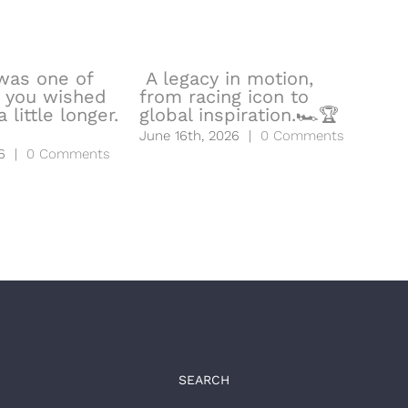
was one of
A legacy in motion,
🧬Y
 you wished
from racing icon to
hea
 little longer.
global inspiration.🏎️🏆
to l
June 16th, 2026
|
0 Comments
June
6
|
0 Comments
SEARCH