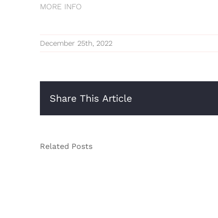
MORE INFO
December 25th, 2022
Share This Article
Related Posts