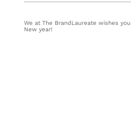
We at The BrandLaureate wishes you
New year!
View
Larger
Image