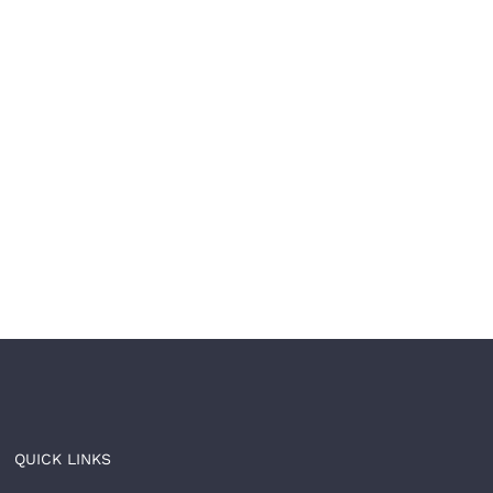
our brand is built to
🩺The most trusted
l. Now let it be built
healthcare brands don’
ast.
just treat — 𝘵𝘩𝘦𝘺
𝘵𝘳𝘢𝘯𝘴𝘧𝘰𝘳𝘮.
 8th, 2026
|
0 Comments
June 4th, 2026
|
0 Comments
QUICK LINKS