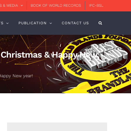
 & MEDIA
BOOK OF WORLD RECORDS
IPC-BSL
TS
PUBLICATION
CONTACT US
y Christmas & Happy New
Happy New year!