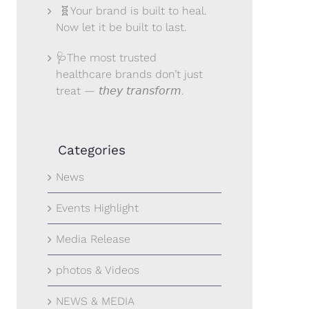
🧬Your brand is built to heal.
Now let it be built to last.
🩺The most trusted
healthcare brands don’t just
treat — 𝘵𝘩𝘦𝘺 𝘵𝘳𝘢𝘯𝘴𝘧𝘰𝘳𝘮.
Categories
News
Events Highlight
Media Release
photos & Videos
NEWS & MEDIA