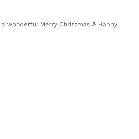
 a wonderful Merry Christmas & Happy