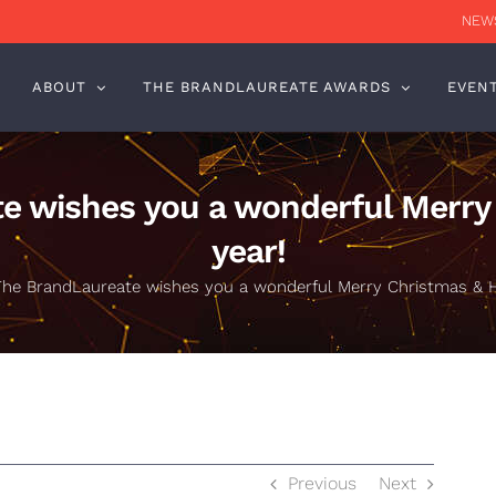
NEWS
ABOUT
THE BRANDLAUREATE AWARDS
EVEN
e wishes you a wonderful Merr
year!
The BrandLaureate wishes you a wonderful Merry Christmas & 
Previous
Next