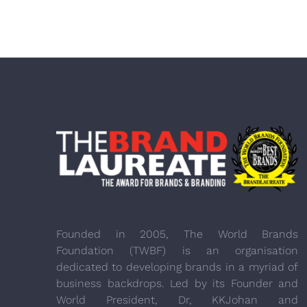
Founded in 2005, The World Brands
Foundation (TWBF) is an organisation
dedicated to developing brands in a myriad of
business backdrops. Led by its Founder and
World President, Dr, KKJohan and