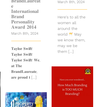
𝐁𝐫𝐚𝐧𝐝𝐋𝐚𝐮𝐫𝐞𝐚𝐭
March 8th, 2024
𝐞
𝐈𝐧𝐭𝐞𝐫𝐧𝐚𝐭𝐢𝐨𝐧𝐚𝐥
𝐁𝐫𝐚𝐧𝐝
Here's to all the
𝐏𝐞𝐫𝐬𝐨𝐧𝐚𝐥𝐢𝐭𝐲
women all
𝐀𝐰𝐚𝐫𝐝 𝟐𝟎𝟏𝟒
around the
March 8th, 2024
world
May
we know them,
may we be
𝐓𝐚𝐲𝐥𝐨𝐫 𝐒𝐰𝐢𝐟𝐭!
them [...]
𝐓𝐚𝐲𝐥𝐨𝐫 𝐒𝐰𝐢𝐟𝐭!
𝐓𝐚𝐲𝐥𝐨𝐫 𝐒𝐰𝐢𝐟𝐭! 𝐖𝐞,
𝐚𝐭 𝐓𝐡𝐞
𝐁𝐫𝐚𝐧𝐝𝐋𝐚𝐮𝐫𝐞𝐚𝐭𝐞,
Have you
𝐚𝐫𝐞 𝐩𝐫𝐨𝐮𝐝 𝐭 [...]
ever
wondered
how much
branding is
too much
branding?