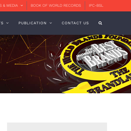
 & MEDIA
BOOK OF WORLD RECORDS
IPC-BSL
TS
PUBLICATION
CONTACT US