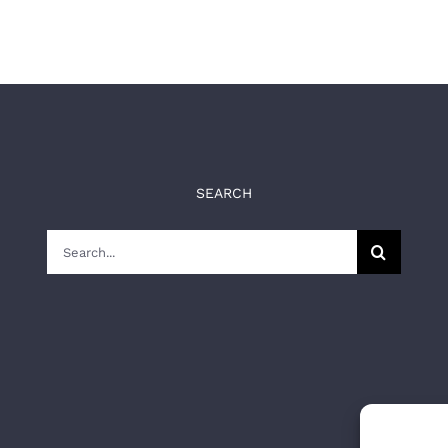
SEARCH
Search
for: