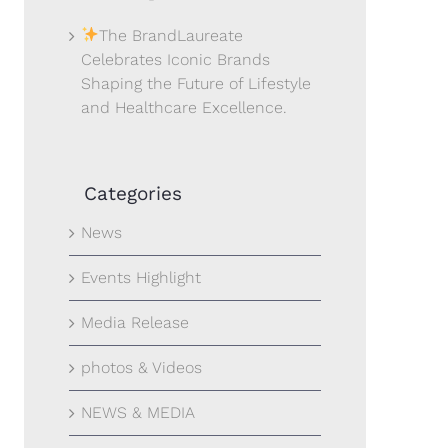
The BrandLaureate
Celebrates Iconic Brands
Shaping the Future of Lifestyle
and Healthcare Excellence.
Categories
News
Events Highlight
Media Release
photos & Videos
NEWS & MEDIA