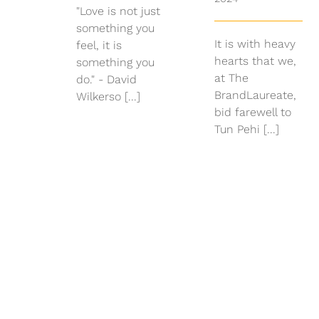
"Love is not just
something you
It is with heavy
feel, it is
hearts that we,
something you
at The
do." - David
BrandLaureate,
Wilkerso [...]
bid farewell to
Tun Pehi [...]