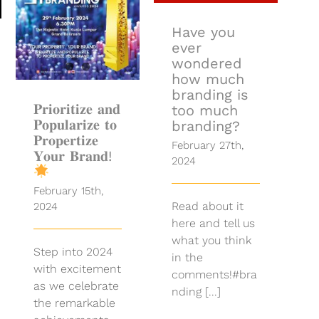
𝐏𝐫𝐢𝐨𝐫𝐢𝐭𝐢𝐳𝐞 𝐚𝐧𝐝
𝐏𝐨𝐩𝐮𝐥𝐚𝐫𝐢𝐳𝐞 𝐭𝐨
𝐏𝐫𝐨𝐩𝐞𝐫𝐭𝐢𝐳𝐞
Have you
𝐘𝐨𝐮𝐫 𝐁𝐫𝐚𝐧𝐝!
ever
wondered
how much
branding is
𝐏𝐫𝐢𝐨𝐫𝐢𝐭𝐢𝐳𝐞 𝐚𝐧𝐝
too much
𝐏𝐨𝐩𝐮𝐥𝐚𝐫𝐢𝐳𝐞 𝐭𝐨
branding?
𝐏𝐫𝐨𝐩𝐞𝐫𝐭𝐢𝐳𝐞
February 27th,
𝐘𝐨𝐮𝐫 𝐁𝐫𝐚𝐧𝐝!
2024
February 15th,
Read about it
2024
here and tell us
what you think
Step into 2024
in the
with excitement
comments!#bra
as we celebrate
nding [...]
the remarkable