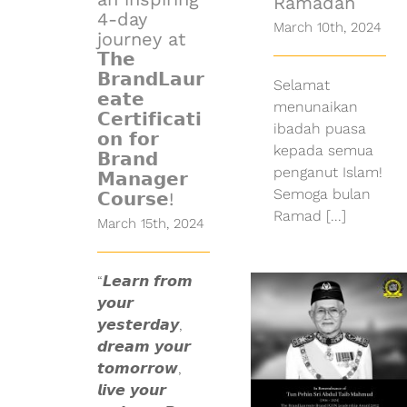
Ramadan
4-day
March 10th, 2024
journey at
𝗧𝗵𝗲
𝗕𝗿𝗮𝗻𝗱𝗟𝗮𝘂𝗿
Selamat
𝗲𝗮𝘁𝗲
menunaikan
𝗖𝗲𝗿𝘁𝗶𝗳𝗶𝗰𝗮𝘁𝗶
ibadah puasa
𝗼𝗻 𝗳𝗼𝗿
kepada semua
𝗕𝗿𝗮𝗻𝗱
penganut Islam!
𝗠𝗮𝗻𝗮𝗴𝗲𝗿
Semoga bulan
𝗖𝗼𝘂𝗿𝘀𝗲!
Ramad [...]
March 15th, 2024
The
BrandLaureate,
“𝙇𝙚𝙖𝙧𝙣 𝙛𝙧𝙤𝙢
bid farewell
𝙮𝙤𝙪𝙧
to Tun Pehin
𝙮𝙚𝙨𝙩𝙚𝙧𝙙𝙖𝙮,
Sri Haji Abdul
𝙙𝙧𝙚𝙖𝙢 𝙮𝙤𝙪𝙧
Taib Bin
Mahmud,
𝙩𝙤𝙢𝙤𝙧𝙧𝙤𝙬,
recipient of
𝙡𝙞𝙫𝙚 𝙮𝙤𝙪𝙧
The