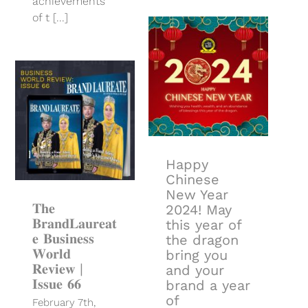
achievements
of t [...]
Happy
Chinese New
Year 2024!
May this year
of the dragon
bring you and
your brand a
𝐓𝐡𝐞
year of
𝐁𝐫𝐚𝐧𝐝𝐋𝐚𝐮𝐫𝐞𝐚𝐭𝐞
prosperity,
𝐁𝐮𝐬𝐢𝐧𝐞𝐬𝐬 𝐖𝐨𝐫𝐥𝐝
good fortune
𝐑𝐞𝐯𝐢𝐞𝐰 | 𝐈𝐬𝐬𝐮𝐞
and success!
𝟔𝟔
Happy
Chinese
New Year
𝐓𝐡𝐞
2024! May
𝐁𝐫𝐚𝐧𝐝𝐋𝐚𝐮𝐫𝐞𝐚𝐭
this year of
𝐞 𝐁𝐮𝐬𝐢𝐧𝐞𝐬𝐬
the dragon
𝐖𝐨𝐫𝐥𝐝
bring you
𝐑𝐞𝐯𝐢𝐞𝐰 |
and your
𝐈𝐬𝐬𝐮𝐞 𝟔𝟔
brand a year
of
February 7th,