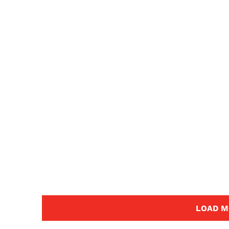
LOAD M