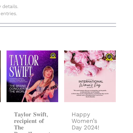
 details.
entries.
𝐓𝐚𝐲𝐥𝐨𝐫 𝐒𝐰𝐢𝐟𝐭,
𝐫𝐞𝐜𝐢𝐩𝐢𝐞𝐧𝐭 𝐨𝐟
𝐓𝐡𝐞
Happy
𝐁𝐫𝐚𝐧𝐝𝐋𝐚𝐮𝐫𝐞𝐚𝐭𝐞
Women’s Day
𝐈𝐧𝐭𝐞𝐫𝐧𝐚𝐭𝐢𝐨𝐧𝐚𝐥
2024!
𝐁𝐫𝐚𝐧𝐝
𝐏𝐞𝐫𝐬𝐨𝐧𝐚𝐥𝐢𝐭𝐲
𝐀𝐰𝐚𝐫𝐝 𝟐𝟎𝟏𝟒
𝐓𝐚𝐲𝐥𝐨𝐫 𝐒𝐰𝐢𝐟𝐭,
Happy
𝐫𝐞𝐜𝐢𝐩𝐢𝐞𝐧𝐭 𝐨𝐟
Women’s
𝐓𝐡𝐞
Day 2024!