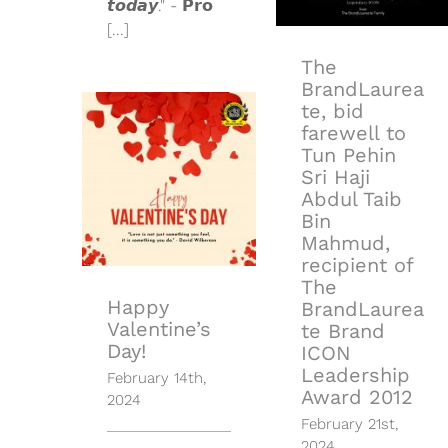
𝙩𝙤𝙙𝙖𝙮." - 𝗣𝗿𝗼
BrandLaureate
[...]
Brand ICON
Leadership
The
Award 2012
BrandLaurea
te, bid
farewell to
Tun Pehin
Sri Haji
Happy
Abdul Taib
Valentine’s
Day!
Bin
Mahmud,
recipient of
The
Happy
BrandLaurea
Valentine’s
te Brand
Day!
ICON
Leadership
February 14th,
Award 2012
2024
February 21st,
2024