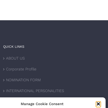
QUICK LINKS
ABOUT US
Corporate Profile
NOMINATION FORM
INTERNATIONAL PERSONALITIES
UPCOMING AWARDS
Manage Cookie Consent