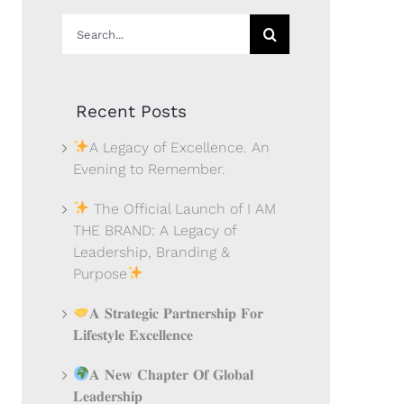
Search
for:
Recent Posts
A Legacy of Excellence. An
Evening to Remember.
The Official Launch of I AM
THE BRAND: A Legacy of
Leadership, Branding &
Purpose
𝐀 𝐒𝐭𝐫𝐚𝐭𝐞𝐠𝐢𝐜 𝐏𝐚𝐫𝐭𝐧𝐞𝐫𝐬𝐡𝐢𝐩 𝐅𝐨𝐫
𝐋𝐢𝐟𝐞𝐬𝐭𝐲𝐥𝐞 𝐄𝐱𝐜𝐞𝐥𝐥𝐞𝐧𝐜𝐞
𝐀 𝐍𝐞𝐰 𝐂𝐡𝐚𝐩𝐭𝐞𝐫 𝐎𝐟 𝐆𝐥𝐨𝐛𝐚𝐥
𝐋𝐞𝐚𝐝𝐞𝐫𝐬𝐡𝐢𝐩