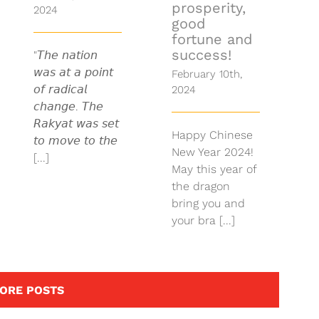
prosperity,
2024
good
fortune and
success!
"𝘛𝘩𝘦 𝘯𝘢𝘵𝘪𝘰𝘯
𝘸𝘢𝘴 𝘢𝘵 𝘢 𝘱𝘰𝘪𝘯𝘵
February 10th,
𝘰𝘧 𝘳𝘢𝘥𝘪𝘤𝘢𝘭
2024
𝘤𝘩𝘢𝘯𝘨𝘦. 𝘛𝘩𝘦
𝘙𝘢𝘬𝘺𝘢𝘵 𝘸𝘢𝘴 𝘴𝘦𝘵
Happy Chinese
𝘵𝘰 𝘮𝘰𝘷𝘦 𝘵𝘰 𝘵𝘩𝘦
New Year 2024!
[...]
May this year of
the dragon
bring you and
your bra [...]
ORE POSTS