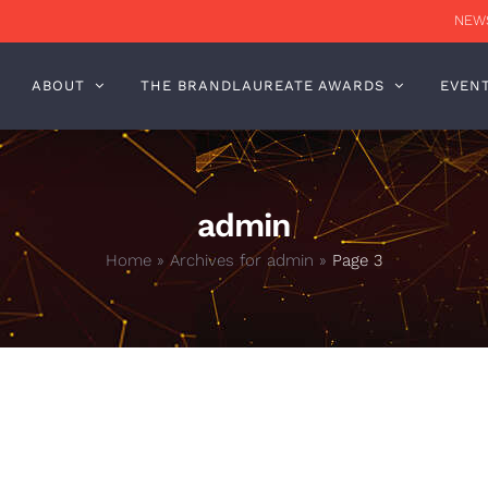
NEWS
ABOUT
THE BRANDLAUREATE AWARDS
EVEN
admin
Home
»
Archives for admin
»
Page 3