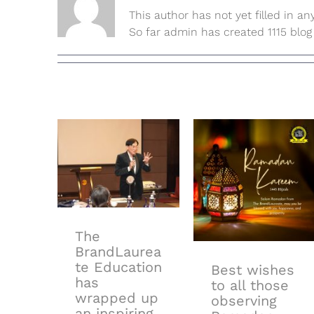
This author has not yet filled in any
So far admin has created 1115 blog 
The
BrandLaureate
Education
has wrapped
up an
inspiring 4-
Best wishes
day journey at
to all those
𝗧𝗵𝗲
observing
𝗕𝗿𝗮𝗻𝗱𝗟𝗮𝘂𝗿𝗲𝗮𝘁𝗲
Ramadan
𝗖𝗲𝗿𝘁𝗶𝗳𝗶𝗰𝗮𝘁𝗶𝗼𝗻
𝗳𝗼𝗿 𝗕𝗿𝗮𝗻𝗱
The
𝗠𝗮𝗻𝗮𝗴𝗲𝗿
BrandLaurea
𝗖𝗼𝘂𝗿𝘀𝗲!
te Education
Best wishes
has
to all those
wrapped up
observing
an inspiring