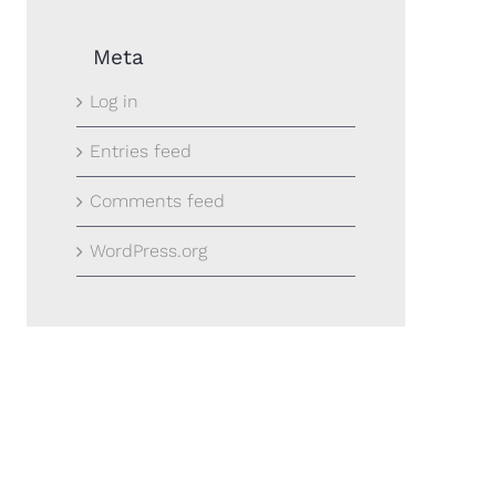
Meta
Log in
Entries feed
Comments feed
WordPress.org