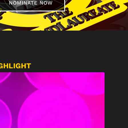
NOMINATE NOW
GHLIGHT