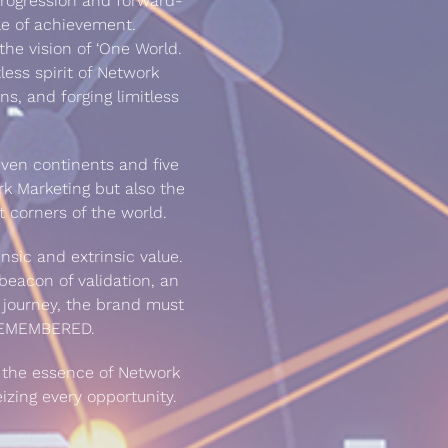
rogression and forward-
le of achievement.
the vision of ‘One World.
tless spirit of Network
ns, and forging limitless
even continents and five
rk Marketing but also the
t corners of the world.
nsic and extrinsic value.
eacon of validation, an
the journey, the brand must
 REMEMBERED.
s the essence of Network
izing every opportunity.