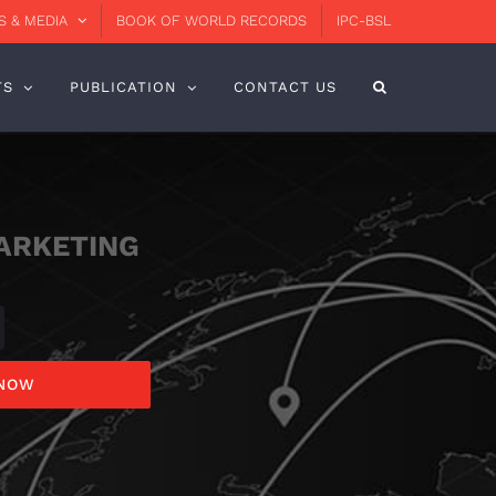
 & MEDIA
BOOK OF WORLD RECORDS
IPC-BSL
TS
PUBLICATION
CONTACT US
ARKETING
 NOW