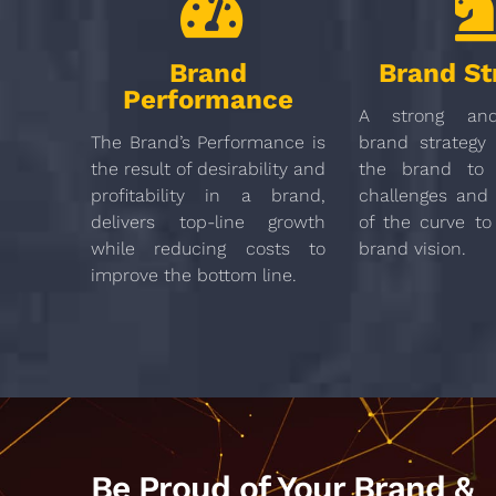
Brand
Brand St
Performance
A strong and
The Brand’s Performance is
brand strategy 
the result of desirability and
the brand to 
profitability in a brand,
challenges and
delivers top-line growth
of the curve to
while reducing costs to
brand vision.
improve the bottom line.
Be Proud of Your Brand &