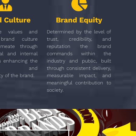
 Culture
Brand Equity
e values and
Determined by the level of
brand culture
trust, credibility, and
meate through
reputation the brand
al and internal
commands within the
s enhancing the
industry and public, built
ation and
through consistent delivery,
ty of the brand.
measurable impact, and
meaningful contribution to
society.