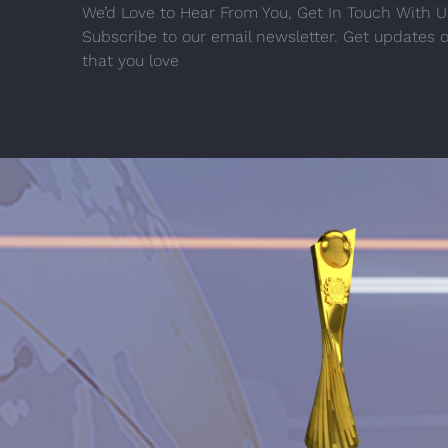
We’d Love to Hear From You, Get In Touch With U
Subscribe to our email newsletter. Get updates 
that you love