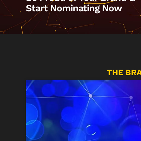
Start Nominating Now
THE BR