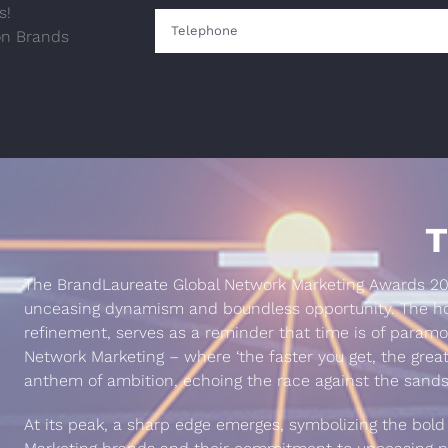
s!
on Brands
T
The BrandLaureate Global Network Marketing Awards 202
unceasing dynamism and boundless opportunity. The hou
refinement, serves as a reminder that time is of param
Network Marketing – where ‘the faster you get, the great
anthem of ambition, echoing the race against the sands
At its peak, a sharp edge emerges, symbolizing the bold