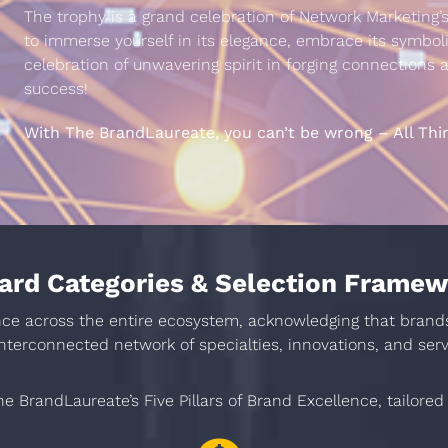
The trophy is a grand celebration of Network Marketing’s
to immerse yourself in its elegance, embrace its symbol
celebration of unwavering spirit in forging connections
success!
With The BrandLaureate, you can’t be wrong – All Thi
rd Categories & Selection Frame
 across the entire ecosystem, acknowledging that brands is
interconnected network of specialties, innovations, and serv
e BrandLaureate’s Five Pillars of Brand Excellence, tailored