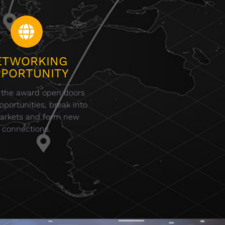
ETWORKING
PORTUNITY
 the award open doors
portunities, break into
arkets and form new
connections.