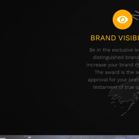
BRAND VISIBI
Be in the exclusive l
distinguished bran
increase your brand cre
The award is the s
approval for your bra
testament of true qu