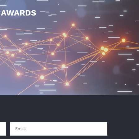
E AWARDS