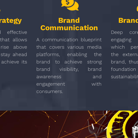
rategy
Brand
Brand
Communication
 effective
Deep cor
that allows
A communication blueprint
engaging 
rise above
that covers various media
which per
 stay ahead
platforms, enabling the
the extern
 achieve its
brand to achieve strong
brand, thu
brand visibility, brand
found
awareness and
sustainabili
engagement with
consumers.