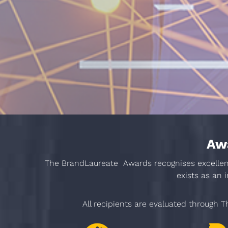
Awa
The BrandLaureate Awards recognises excellence
exists as an 
All recipients are evaluated through Th