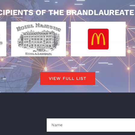
CIPIENTS OF THE BRANDLAUREAT
VIEW FULL LIST