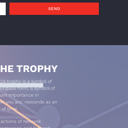
HE TROPHY
4 trophy is a symbol of
rglass form, a symbol of
ount importance in
er you are,’ resounds as an
 of time.
 actions of Network