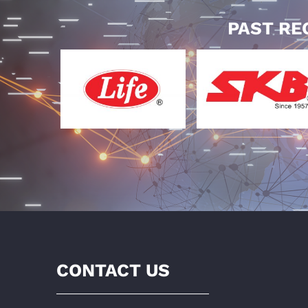
PAST RE
CONTACT US