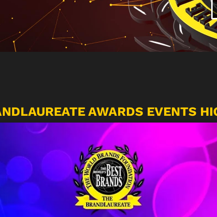
ANDLAUREATE AWARDS EVENTS HI