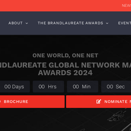
NEWS
ABOUT
THE BRANDLAUREATE AWARDS
EVEN
ONE WORLD, ONE NET
NDLAUREATE GLOBAL NETWORK M
AWARDS 2024
0
0
Days
0
0
Hrs
0
0
Min
0
0
Sec
BROCHURE
NOMINATE