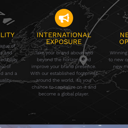
LITY
INTERNATIONAL
N
EXPOSURE
OP
eague of
ds and
Take your brand above and
Winning
dibility.
beyond the horizons and
to new op
eal of
improve your brand presence.
new m
nd and a
With our established footprints
ality.
around the world, it’s your
chance to capitalize on it and
become a global player.