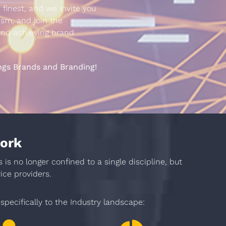
 finest, and we invite you
ism, and join the
 and achieving brand
ngs Brands and Branding!
work
 no longer confined to a single discipline, but
ice providers.
 specifically to the Industry landscape: