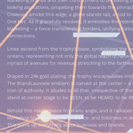
Marketing brands and their commitment to unceasing p
looking aspirations, propelling them towards the pinnac
Crowned amidst this edge, a globe stands tall, a nod to 
One Net.’ As it gracefully revolves, it embodies the relen
Marketing – a force transcending borders, unifying natio
connections.
Lines ascend from the trophy’s base, symbolizing the s
oceans, representing not only the global reach of Netwo
myriad of avenues for revenue, stretching to the farthes
Draped in 24k gold plating, the trophy encapsulates intri
The BrandLaureate emblem is carved at the center – a b
icon of authority. It alludes to all that, irrespective of 
stand at center stage to be SEEN, to be HEARD, to be
Behold this masterpiece from any angle, and it radiate
Marketing brands—beauty, brilliance, and boldness in se
This sums up everything about business and brands.