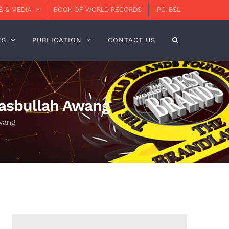
 & MEDIA
BOOK OF WORLD RECORDS
IPC-BSL
TS
PUBLICATION
CONTACT US
asbullah Awang
wang