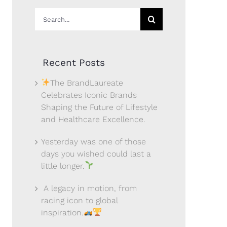
Search
for:
Recent Posts
The BrandLaureate
Celebrates Iconic Brands
Shaping the Future of Lifestyle
and Healthcare Excellence.
Yesterday was one of those
days you wished could last a
little longer.
A legacy in motion, from
racing icon to global
inspiration.