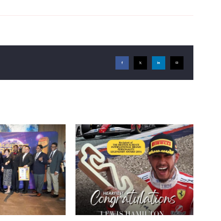
Facebook
X
LinkedIn
Email