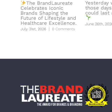
Yesterday 
The BrandLaureate
those days
Celebrates Iconic
could last a
Brands Shaping the
Future of Lifestyle and
Healthcare Excellence.
June 26th, 202
July 31st, 2026
|
0 Comments