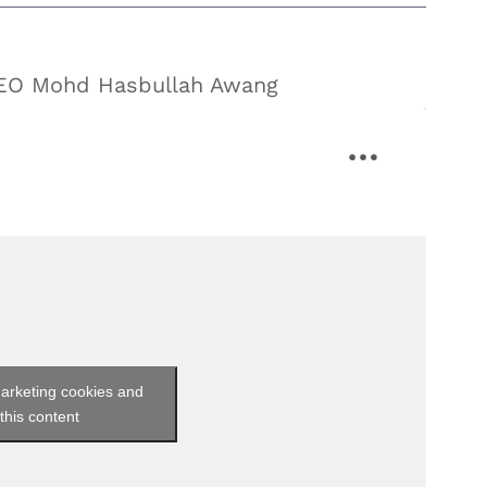
CEO Mohd Hasbullah Awang
marketing cookies and
this content