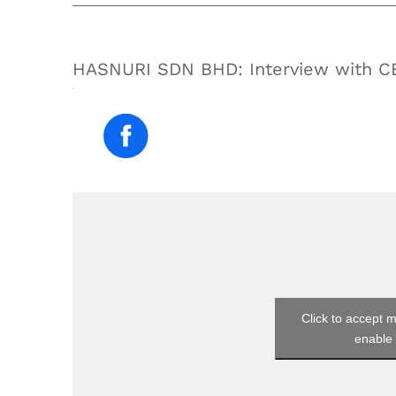
HASNURI SDN BHD: Interview with 
Click to accept 
enable 