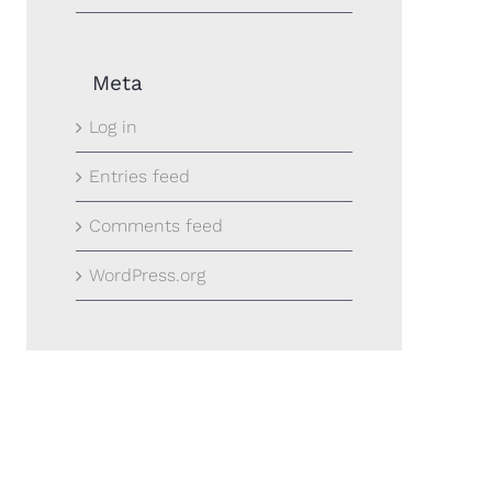
Meta
Log in
Entries feed
Comments feed
WordPress.org