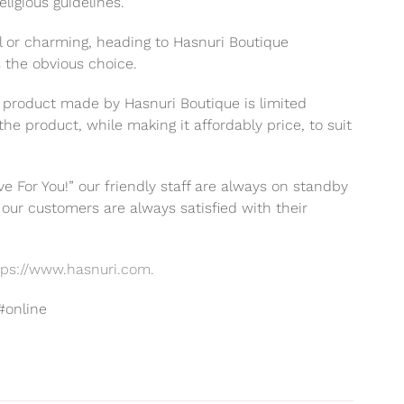
ligious guidelines.
l or charming, heading to Hasnuri Boutique
is the obvious choice.
 product made by Hasnuri Boutique is limited
the product, while making it affordably price, to suit
e For You!” our friendly staff are always on standby
our customers are always satisfied with their
tps://www.hasnuri.com.
#online