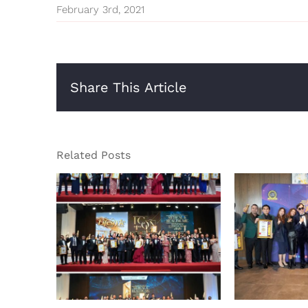
February 3rd, 2021
Share This Article
Related Posts