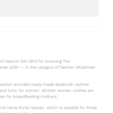
f Hasnuri Sdn Bhd for receiving The
rds 2020 — in the category of Fashion (Muslimah
llection provides ready-made Muslimah clothes
o and tunic for women. All their women clothes are
nes for breastfeeding mothers.
rand name Kurta Hassan, which is suitable for those