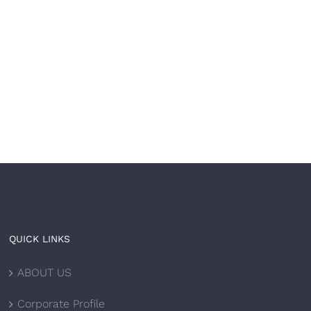
Your brand is built to
The most trusted
l. Now let it be built
healthcare brands don’
ast.
just treat — 𝘵𝘩𝘦𝘺
𝘵𝘳𝘢𝘯𝘴𝘧𝘰𝘳𝘮.
 8th, 2026
|
0 Comments
June 4th, 2026
|
0 Comments
QUICK LINKS
ABOUT US
Corporate Profile