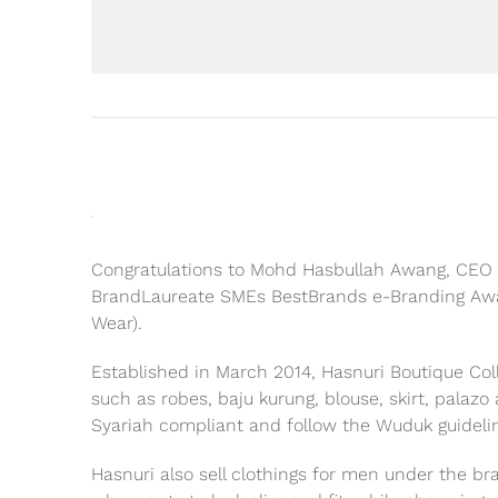
Congratulations to Mohd Hasbullah Awang, CEO o
BrandLaureate SMEs BestBrands e-Branding Awa
Wear).
Established in March 2014, Hasnuri Boutique Co
such as robes, baju kurung, blouse, skirt, palaz
Syariah compliant and follow the Wuduk guideli
Hasnuri also sell clothings for men under the b