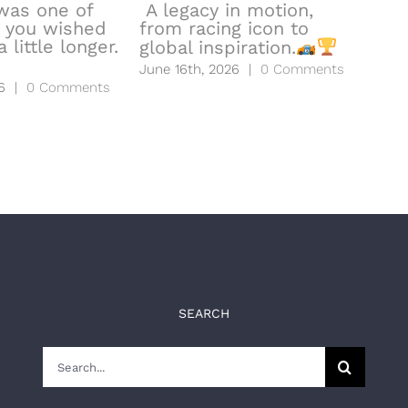
was one of
A legacy in motion,
 you wished
from racing icon to
hea
 little longer.
global inspiration.
to l
June 16th, 2026
|
0 Comments
June
6
|
0 Comments
SEARCH
Search
for: