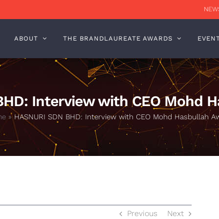
NEWS
ABOUT
THE BRANDLAUREATE AWARDS
EVEN
HD: Interview with CEO Mohd H
me
»
HASNURI SDN BHD: Interview with CEO Mohd Hasbullah A
Previous
Next