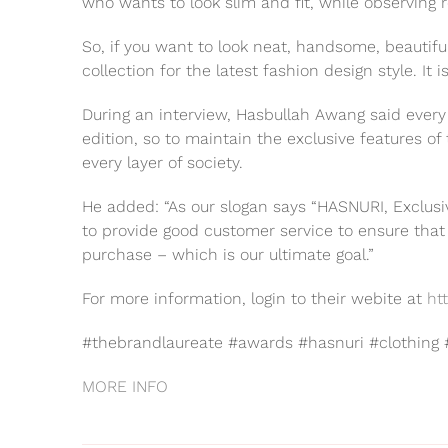
who wants to look slim and fit, while observing re
So, if you want to look neat, handsome, beautifu
collection for the latest fashion design style. It 
During an interview, Hasbullah Awang said every
edition, so to maintain the exclusive features of 
every layer of society.
He added: “As our slogan says “HASNURI, Exclusiv
to provide good customer service to ensure that 
purchase – which is our ultimate goal.”
For more information, login to their webite at
ht
#thebrandlaureate #awards #hasnuri #clothing 
MORE INFO