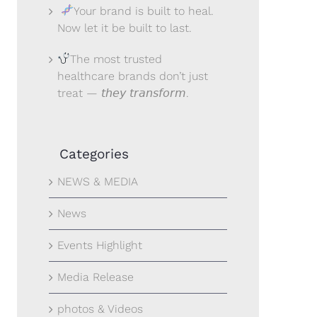
Your brand is built to heal.
Now let it be built to last.
The most trusted
healthcare brands don’t just
treat — 𝘵𝘩𝘦𝘺 𝘵𝘳𝘢𝘯𝘴𝘧𝘰𝘳𝘮.
Categories
NEWS & MEDIA
News
Events Highlight
Media Release
photos & Videos